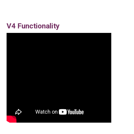
V4 Functionality