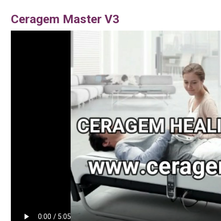
Ceragem Master V3