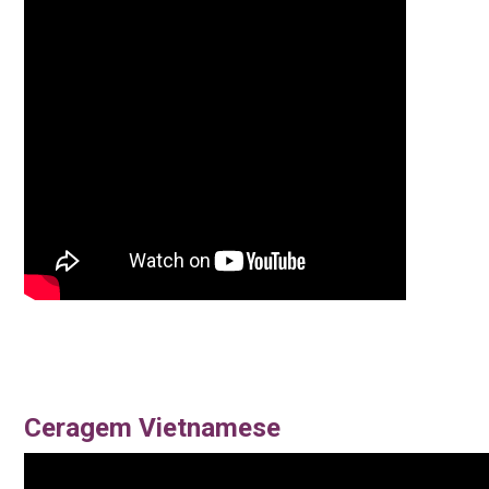
Ceragem Vietnamese