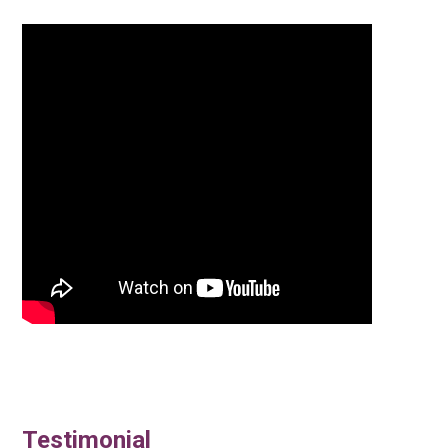
Testimonial