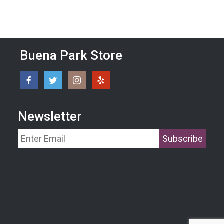
Buena Park Store
Newsletter