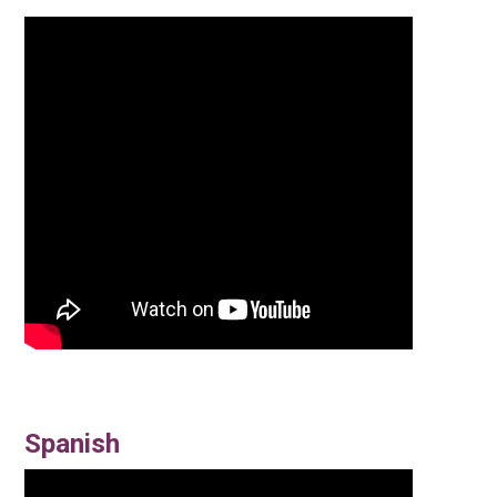
Spanish