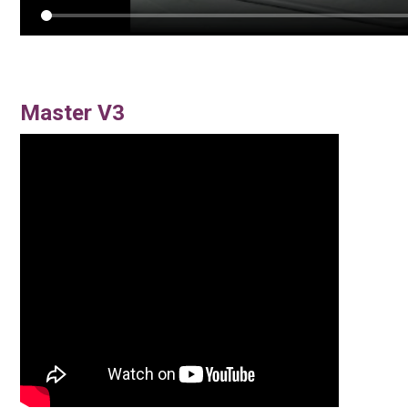
Master V3