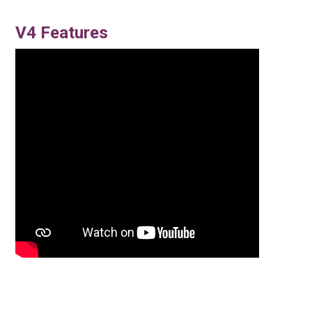
V4 Features