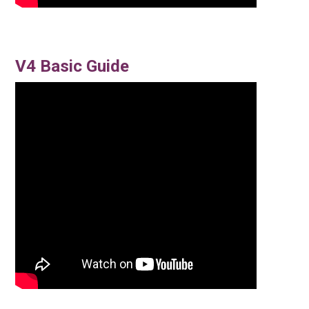
V4 Basic Guide