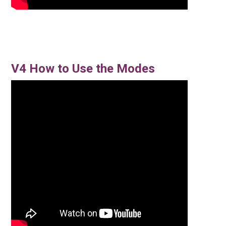
V4 How to Use the Modes