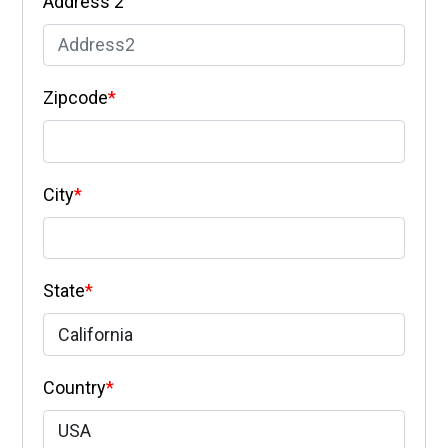
Address 2
Zipcode
*
City
*
State
*
Country
*