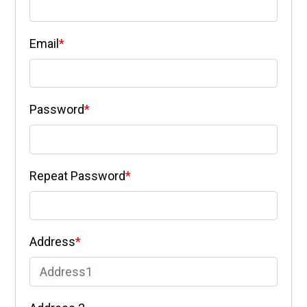
Email
*
Password
*
Repeat Password
*
Address
*