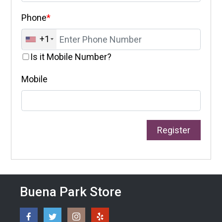
Phone
*
+1
Is it Mobile Number?
Mobile
Buena Park Store