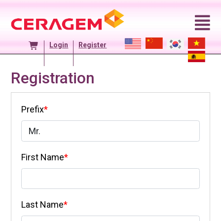
Skip
to
content
Login
Register
Registration
Prefix
*
First Name
*
Last Name
*