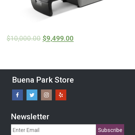
$
10,000.00
$
9,499.00
Buena Park Store
Newsletter