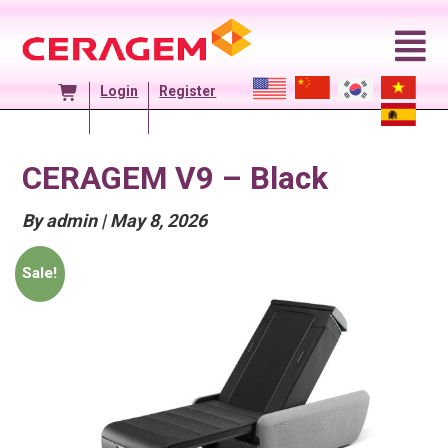
Skip
to
content
Login
Register
CERAGEM V9 – Black
Posted
By admin
|
May 8, 2026
On
Sale!