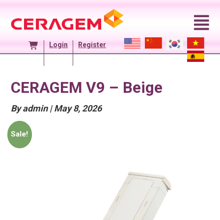
Skip
to
content
Login
Register
CERAGEM V9 – Beige
Posted
By admin
|
May 8, 2026
On
Sale!