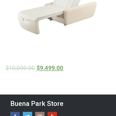
$
10,000.00
$
9,499.00
Buena Park Store