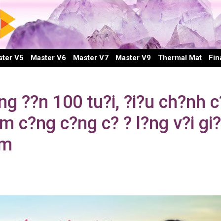
ter V5
Master V6
Master V7
Master V9
Thermal Mat
Fin
 ??n 100 tu?i, ?i?u ch?nh c
 c?ng c?ng c? ? l?ng v?i gi
em