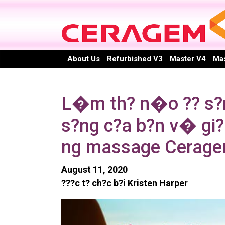
Skip
to
content
About Us
Refurbished V3
Master V4
Mas
L�m th? n�o ?? s?ng
s?ng c?a b?n v� gi?m
ng massage Cerag
August 11, 2020
???c t? ch?c b?i Kristen Harper