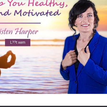
L??t xem