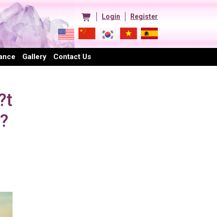
Login
Register
ance
Gallery
Contact Us
?t
??