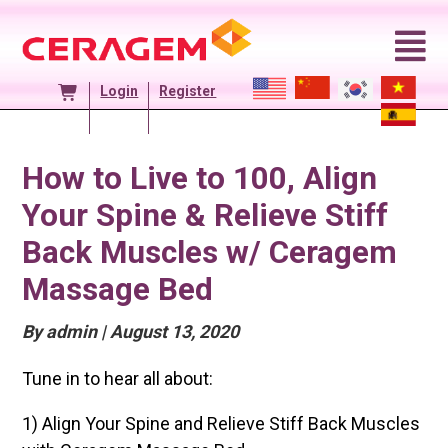
Skip
to
content
Login
Register
How to Live to 100, Align
Your Spine & Relieve Stiff
Back Muscles w/ Ceragem
Massage Bed
Posted
By admin
|
August 13, 2020
On
Tune in to hear all about:
1) Align Your Spine and Relieve Stiff Back Muscles