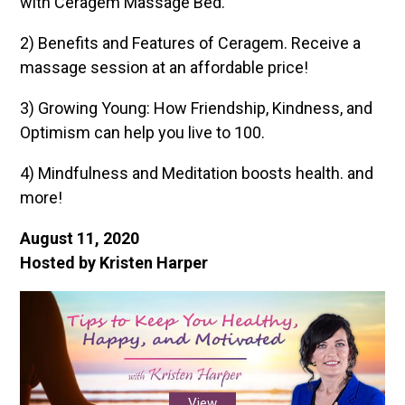
with Ceragem Massage Bed.
2) Benefits and Features of Ceragem. Receive a
massage session at an affordable price!
3) Growing Young: How Friendship, Kindness, and
Optimism can help you live to 100.
4) Mindfulness and Meditation boosts health. and
more!
August 11, 2020
Hosted by Kristen Harper
View