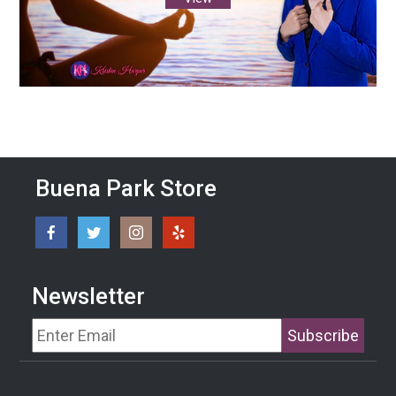
Buena Park Store
Newsletter