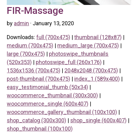
FIR-Massage
by
admin
· January 13, 2020
Downloads:
full (700x475)
|
thumbnail (128x87)
|
medium (700x475)
|
medium_large (700x475)
|
large (700x475)
|
photoswipe_thumbnails
(520x353)
|
photoswipe_full (260x176)
|
1536x1536 (700x475)
|
2048x2048 (700x475)
|
post-thumbnail (700x475)
|
index_1 (589x400)
|
easy_testimonial_thumb (50x34)
|
woocommerce_thumbnail (300x300)
|
woocommerce_single (600x407)
|
woocommerce_gallery_thumbnail (100x100)
|
shop_catalog (300x300)
|
shop_single (600x407)
|
shop_thumbnail (100x100)