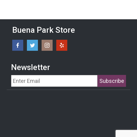
Buena Park Store
Newsletter