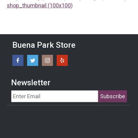
shop_thumbnail (100x100)
Buena Park Store
Newsletter