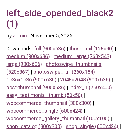
left_side_opended_black2
(1)
by
admin
· November 5, 2025
Downloads:
full (900x636)
|
thumbnail (128x90)
|
medium (900x636)
|
medium_large (768x543)
|
large (900x636)
|
photoswipe_thumbnails
(520x367)
|
photoswipe_full (260x184)
|
1536x1536 (900x636)
|
2048x2048 (900x636)
|
post-thumbnail (900x636)
|
index_1 (750x400)
|
easy_testimonial_thumb (50x50)
|
woocommerce_thumbnail (300x300)
|
woocommerce_single (600x424)
|
woocommerce_gallery_thumbnail (100x100)
|
shop_catalog (300x300)
|
shop_single (600x424)
|