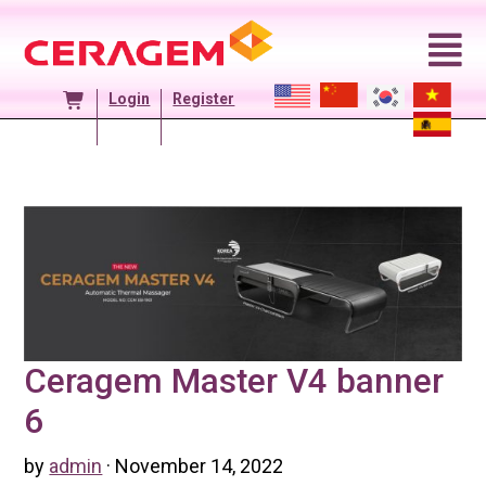
Skip
to
content
Login
Register
Ceragem Master V4 banner
6
by
admin
· November 14, 2022