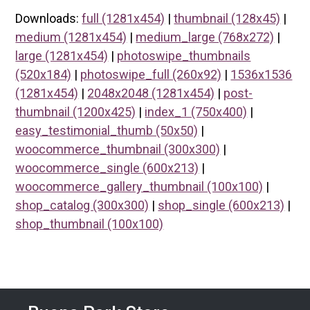
Downloads:
full (1281x454)
|
thumbnail (128x45)
|
medium (1281x454)
|
medium_large (768x272)
|
large (1281x454)
|
photoswipe_thumbnails
(520x184)
|
photoswipe_full (260x92)
|
1536x1536
(1281x454)
|
2048x2048 (1281x454)
|
post-
thumbnail (1200x425)
|
index_1 (750x400)
|
easy_testimonial_thumb (50x50)
|
woocommerce_thumbnail (300x300)
|
woocommerce_single (600x213)
|
woocommerce_gallery_thumbnail (100x100)
|
shop_catalog (300x300)
|
shop_single (600x213)
|
shop_thumbnail (100x100)