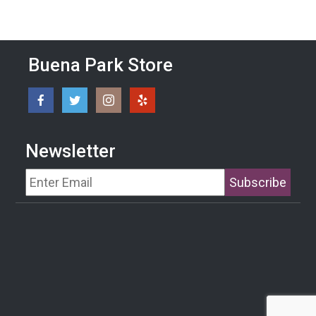
Buena Park Store
Newsletter