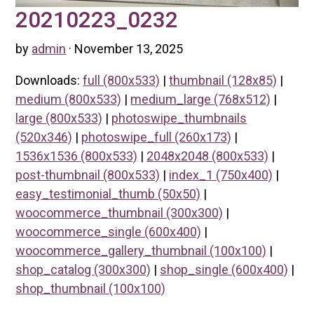
20210223_0232
by
admin
· November 13, 2025
Downloads:
full (800x533)
|
thumbnail (128x85)
|
medium (800x533)
|
medium_large (768x512)
|
large (800x533)
|
photoswipe_thumbnails
(520x346)
|
photoswipe_full (260x173)
|
1536x1536 (800x533)
|
2048x2048 (800x533)
|
post-thumbnail (800x533)
|
index_1 (750x400)
|
easy_testimonial_thumb (50x50)
|
woocommerce_thumbnail (300x300)
|
woocommerce_single (600x400)
|
woocommerce_gallery_thumbnail (100x100)
|
shop_catalog (300x300)
|
shop_single (600x400)
|
shop_thumbnail (100x100)