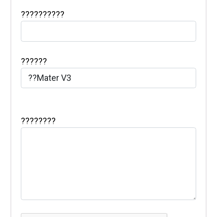
??????????
??????
????????