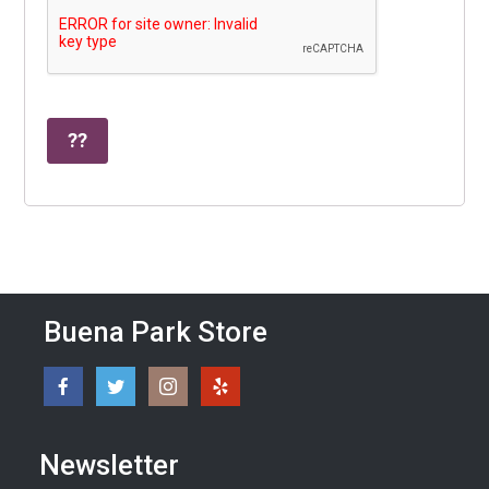
Buena Park Store
Newsletter