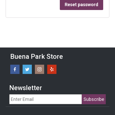
Reset password
Buena Park Store
Newsletter