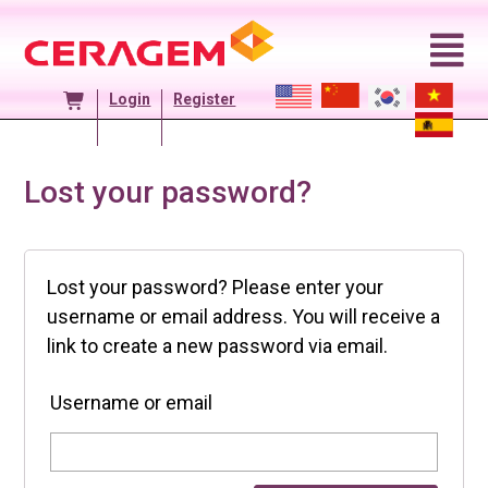
Skip
to
content
Login
Register
Lost your password?
Lost your password? Please enter your
username or email address. You will receive a
link to create a new password via email.
Username or email