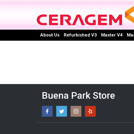
Skip
to
content
About Us
Refurbished V3
Master V4
Mas
Buena Park Store