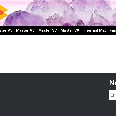
ter V5
Master V6
Master V7
Master V9
Thermal Mat
Fin
N