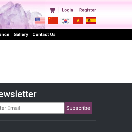
Login
Register
ance
Gallery
Contact Us
ewsletter