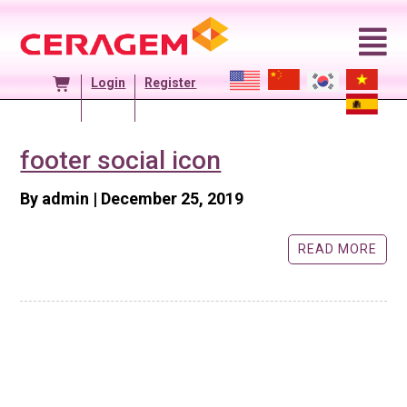
Skip
to
content
Login
Register
footer social icon
Posted
By admin
|
December 25, 2019
On
READ MORE ABO
READ MORE