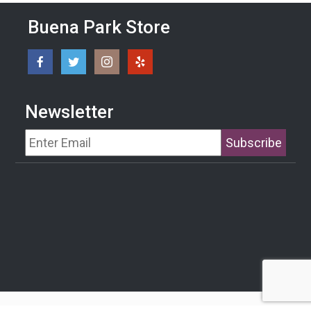
Buena Park Store
Newsletter