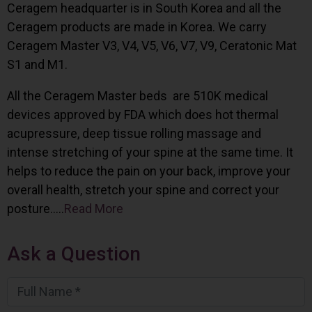
Ceragem headquarter is in South Korea and all the
Ceragem products are made in Korea. We carry
Ceragem Master V3, V4, V5, V6, V7, V9, Ceratonic Mat
S1 and M1.
All the Ceragem Master beds are 510K medical
devices approved by FDA which does hot thermal
acupressure, deep tissue rolling massage and
intense stretching of your spine at the same time. It
helps to reduce the pain on your back, improve your
overall health, stretch your spine and correct your
posture…..
Read More
Ask a Question