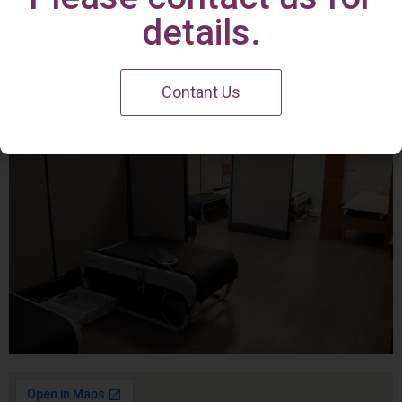
Irvine Center
details.
Contant Us