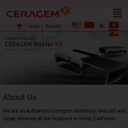
Login
Register
About Us
We are an authorized Ceragem distributor and sell and
repair services at our locations in Irvine, California.