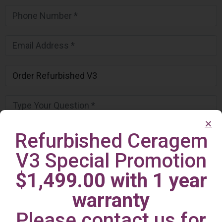
Refurbished Ceragem
V3 Special Promotion
$1,499.00 with 1 year
warranty
Please contact us for