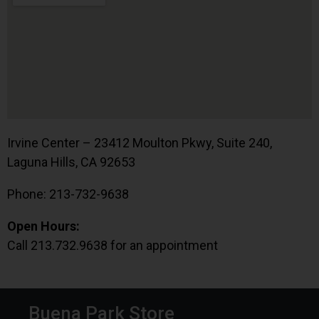
Irvine Center – 23412 Moulton Pkwy, Suite 240,
Laguna Hills, CA 92653
Phone: 213-732-9638
Open Hours:
Call 213.732.9638 for an appointment
Buena Park Store