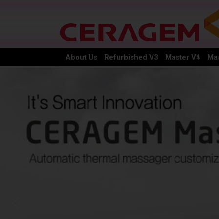
About Us
Refurbished V3
Master V4
Mas