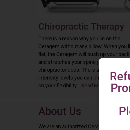
Chiropractic Therapy
There is a reason why you lie on the
Ceragem without any pillow. When you l
flat, the Ceragem will push up your back
and stretches your spine just as a
chiropractor does. There are six differe
Ref
intensity levels you can choose depend
Pro
on your flexibility...
Read More
Pl
About Us
We are an authorized Ceragem distributo