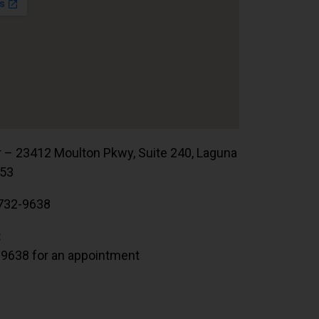
r – 23412 Moulton Pkwy, Suite 240, Laguna
653
732-9638
:
.9638 for an appointment