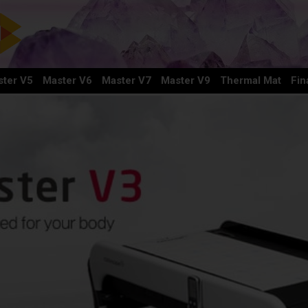
ter V5
Master V6
Master V7
Master V9
Thermal Mat
Fin