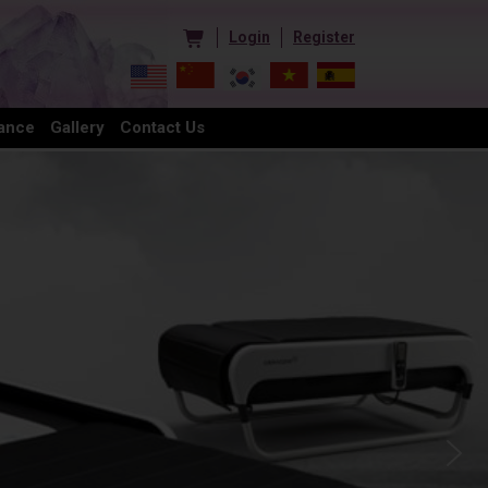
Login
Register
ance
Gallery
Contact Us