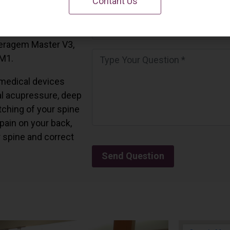
Contant Us
 California.
and all the Ceragem
Ceragem Master V3,
 M1.
medical devices
l acupressure, deep
tching of your spine
 pain on your back,
r spine and correct