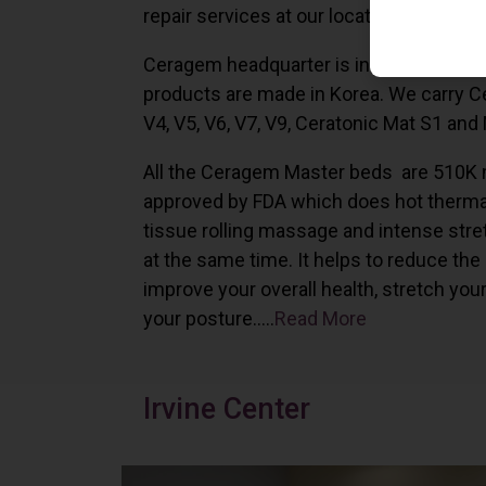
repair services at our locations in Irvine,
Ceragem headquarter is in South Korea 
products are made in Korea. We carry 
V4, V5, V6, V7, V9, Ceratonic Mat S1 and
All the Ceragem Master beds are 510K 
approved by FDA which does hot therma
tissue rolling massage and intense stre
at the same time. It helps to reduce the
improve your overall health, stretch you
your posture…..
Read More
Irvine Center