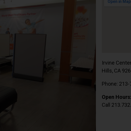
Irvine Cente
Hills, CA 92
Phone: 213-
Open Hours
Call 213.732