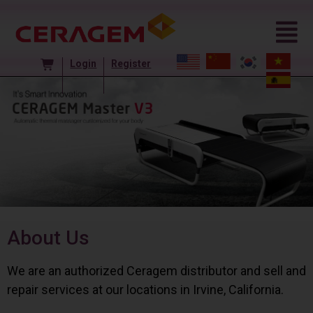
Login
Register
About Us
We are an authorized Ceragem distributor and sell and
repair services at our locations in Irvine, California.