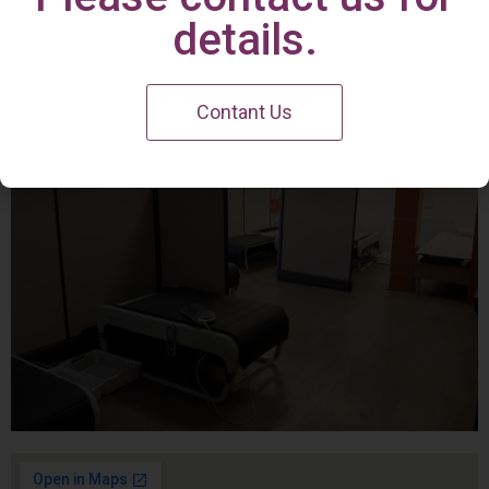
Irvine Center
details.
Contant Us