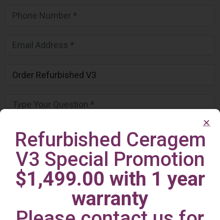
Refurbished Ceragem
V3 Special Promotion
$1,499.00 with 1 year
warranty
Please contact us for