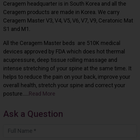
Ceragem headquarter is in South Korea and all the
Ceragem products are made in Korea. We carry
Ceragem Master V3, V4, V5, V6, V7, V9, Ceratonic Mat
S1 and M1.
All the Ceragem Master beds are 510K medical
devices approved by FDA which does hot thermal
acupressure, deep tissue rolling massage and
intense stretching of your spine at the same time. It
helps to reduce the pain on your back, improve your
overall health, stretch your spine and correct your
posture…..
Read More
Ask a Question