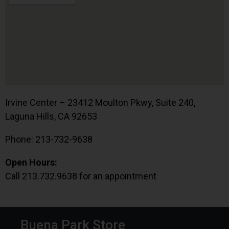
Irvine Center – 23412 Moulton Pkwy, Suite 240,
Laguna Hills, CA 92653
Phone: 213-732-9638
Open Hours:
Call 213.732.9638 for an appointment
Buena Park Store