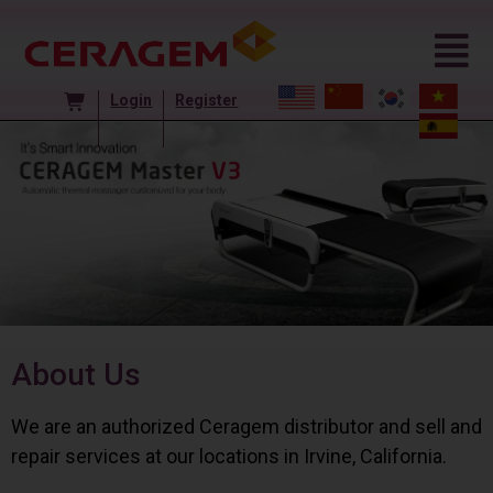
Login
Register
About Us
We are an authorized Ceragem distributor and sell and
repair services at our locations in Irvine, California.