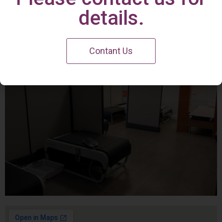
Irvine Center
details.
Contant Us