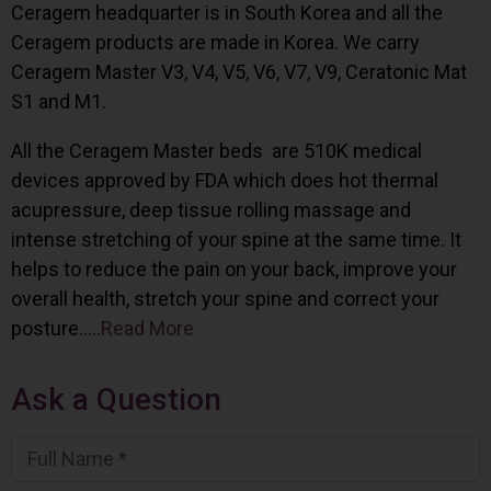
Ceragem headquarter is in South Korea and all the
Ceragem products are made in Korea. We carry
Ceragem Master V3, V4, V5, V6, V7, V9, Ceratonic Mat
S1 and M1.
All the Ceragem Master beds are 510K medical
devices approved by FDA which does hot thermal
acupressure, deep tissue rolling massage and
intense stretching of your spine at the same time. It
helps to reduce the pain on your back, improve your
overall health, stretch your spine and correct your
posture…..
Read More
Ask a Question