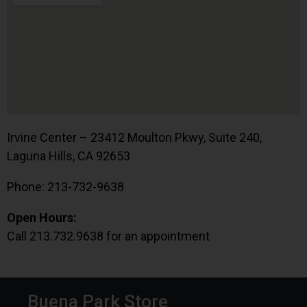
Irvine Center – 23412 Moulton Pkwy, Suite 240,
Laguna Hills, CA 92653
Phone: 213-732-9638
Open Hours:
Call 213.732.9638 for an appointment
Buena Park Store