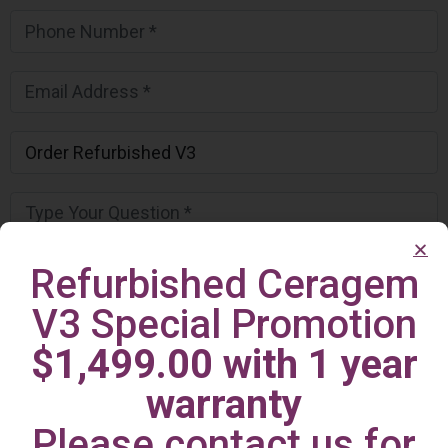
Refurbished Ceragem
V3 Special Promotion
$1,499.00 with 1 year
warranty
Please contact us for