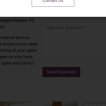
Contant Us
 California.
and all the Ceragem
Ceragem Master V3,
 M1.
medical devices
l acupressure, deep
tching of your spine
 pain on your back,
r spine and correct