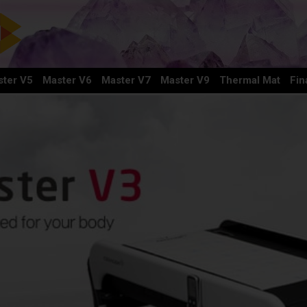
ter V5
Master V6
Master V7
Master V9
Thermal Mat
Fin