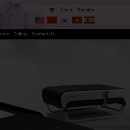
Login
Register
ance
Gallery
Contact Us