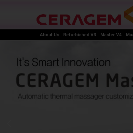
About Us
Refurbished V3
Master V4
Mas