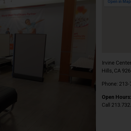
Irvine Cente
Hills, CA 92
Phone: 213-
Open Hours
Call 213.732