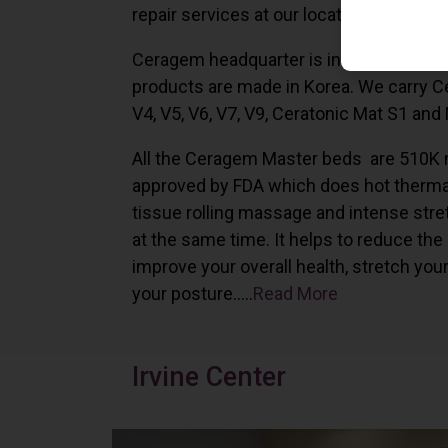
repair services at our locations in Irvine,
Ceragem headquarter is in South Korea 
products are made in Korea. We carry 
V4, V5, V6, V7, V9, Ceratonic Mat S1 and
All the Ceragem Master beds are 510K 
approved by FDA which does hot therma
tissue rolling massage and intense stre
at the same time. It helps to reduce the
improve your overall health, stretch you
your posture…..
Read More
Irvine Center