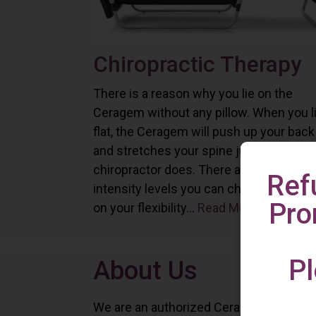
Chiropractic Therapy
There is a reason why you lie on the
Ceragem without any pillow. When you l
flat, the Ceragem will push up your back
and stretches your spine just as a
chiropractor does. There are six differe
Ref
intensity levels you can choose depend
Pro
on your flexibility...
Read More
Pl
About Us
We are an authorized Ceragem distributo