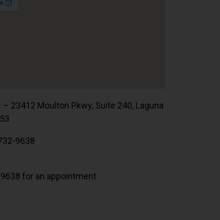
r – 23412 Moulton Pkwy, Suite 240, Laguna
653
732-9638
:
.9638 for an appointment