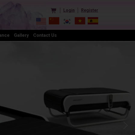
Login
Register
ance
Gallery
Contact Us