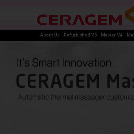
About Us
Refurbished V3
Master V4
Mas