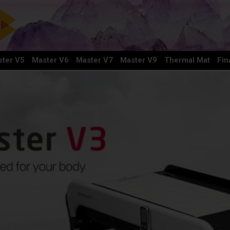
ter V5
Master V6
Master V7
Master V9
Thermal Mat
Fin