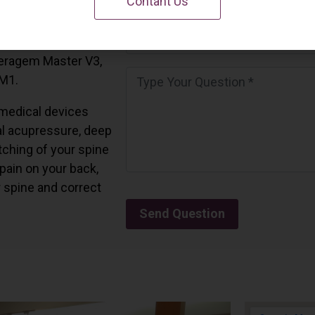
Contant Us
 California.
and all the Ceragem
Ceragem Master V3,
 M1.
medical devices
l acupressure, deep
tching of your spine
 pain on your back,
r spine and correct