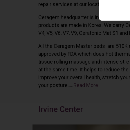
repair services at our locations in Irvine,
Ceragem headquarter is in South Korea 
products are made in Korea. We carry 
V4, V5, V6, V7, V9, Ceratonic Mat S1 and
All the Ceragem Master beds are 510K 
approved by FDA which does hot therma
tissue rolling massage and intense stre
at the same time. It helps to reduce the
improve your overall health, stretch you
your posture…..
Read More
Irvine Center