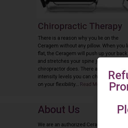
Chiropractic Therapy
There is a reason why you lie on the
Ceragem without any pillow. When you l
flat, the Ceragem will push up your back
and stretches your spine just as a
chiropractor does. There are six differe
Ref
intensity levels you can choose depend
Pro
on your flexibility...
Read More
Pl
About Us
We are an authorized Ceragem distributo