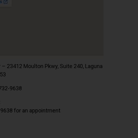
r – 23412 Moulton Pkwy, Suite 240, Laguna
653
732-9638
:
.9638 for an appointment