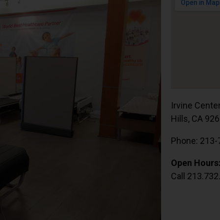
Irvine Cente
Hills, CA 92
Phone: 213-
Open Hours
Call 213.732