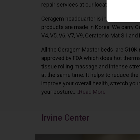
repair services at our locations in Irvine,
Ceragem headquarter is in South Korea 
products are made in Korea. We carry 
V4, V5, V6, V7, V9, Ceratonic Mat S1 and
All the Ceragem Master beds are 510K 
approved by FDA which does hot therma
tissue rolling massage and intense stre
at the same time. It helps to reduce the
improve your overall health, stretch you
your posture…..
Read More
Irvine Center