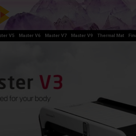
ter V5
Master V6
Master V7
Master V9
Thermal Mat
Fin