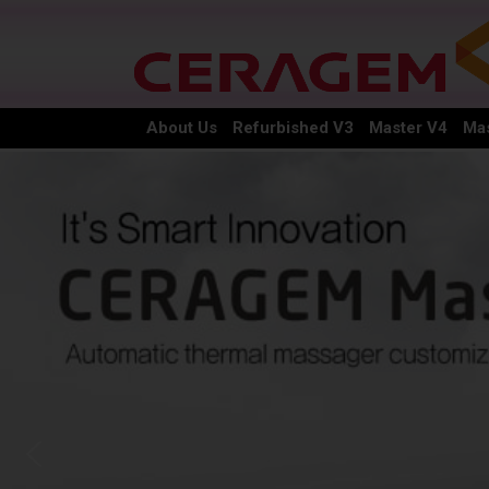
About Us
Refurbished V3
Master V4
Mas