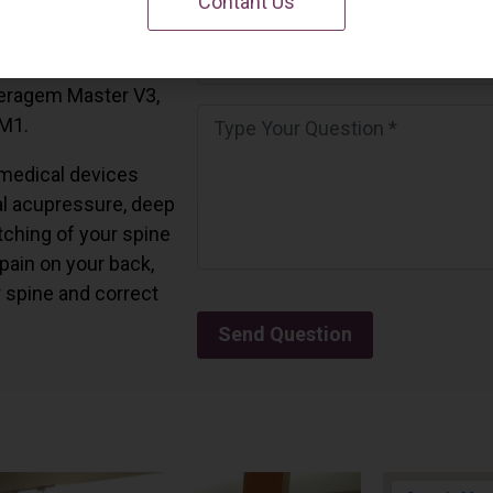
Contant Us
 California.
and all the Ceragem
Ceragem Master V3,
 M1.
medical devices
l acupressure, deep
tching of your spine
 pain on your back,
r spine and correct