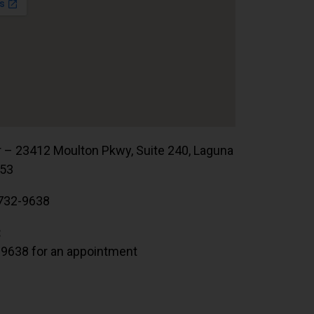
r – 23412 Moulton Pkwy, Suite 240, Laguna
653
732-9638
:
.9638 for an appointment