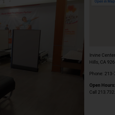
Irvine Cente
Hills, CA 92
Phone: 213-
Open Hours
Call 213.732