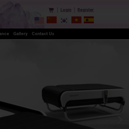
Login
Register
ance
Gallery
Contact Us