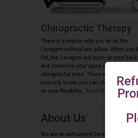
Chiropractic Therapy
There is a reason why you lie on the
Ceragem without any pillow. When you l
flat, the Ceragem will push up your back
and stretches your spine just as a
chiropractor does. There are six differe
Ref
intensity levels you can choose depend
Pro
on your flexibility...
Read More
Pl
About Us
We are an authorized Ceragem distributo