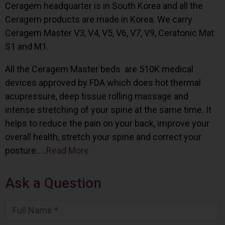
Ceragem headquarter is in South Korea and all the
Ceragem products are made in Korea. We carry
Ceragem Master V3, V4, V5, V6, V7, V9, Ceratonic Mat
S1 and M1.
All the Ceragem Master beds are 510K medical
devices approved by FDA which does hot thermal
acupressure, deep tissue rolling massage and
intense stretching of your spine at the same time. It
helps to reduce the pain on your back, improve your
overall health, stretch your spine and correct your
posture…..
Read More
Ask a Question