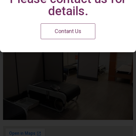
Irvine Center
details.
Contant Us