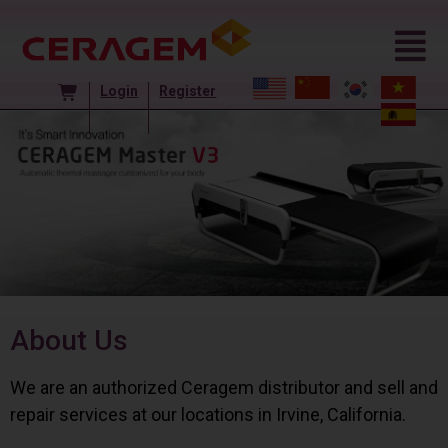
Login
Register
About Us
We are an authorized Ceragem distributor and sell and
repair services at our locations in Irvine, California.