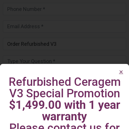
Refurbished Ceragem
V3 Special Promotion
$1,499.00 with 1 year
warranty
Please contact us for