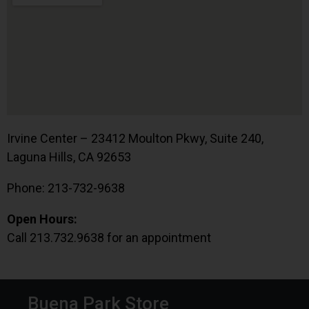
Irvine Center – 23412 Moulton Pkwy, Suite 240,
Laguna Hills, CA 92653
Phone: 213-732-9638
Open Hours:
Call 213.732.9638 for an appointment
Buena Park Store