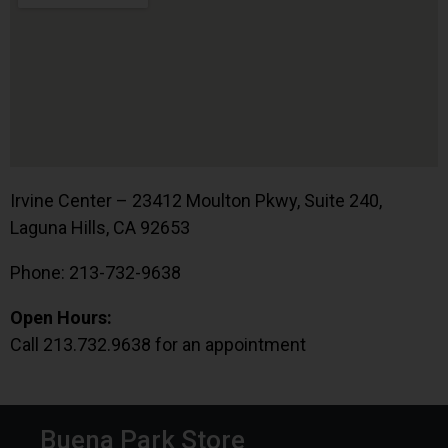
Irvine Center – 23412 Moulton Pkwy, Suite 240,
Laguna Hills, CA 92653
Phone: 213-732-9638
Open Hours:
Call 213.732.9638 for an appointment
Buena Park Store