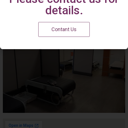
Irvine Center
details.
Contant Us