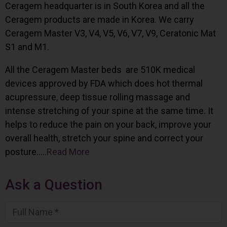
Ceragem headquarter is in South Korea and all the
Ceragem products are made in Korea. We carry
Ceragem Master V3, V4, V5, V6, V7, V9, Ceratonic Mat
S1 and M1.
All the Ceragem Master beds are 510K medical
devices approved by FDA which does hot thermal
acupressure, deep tissue rolling massage and
intense stretching of your spine at the same time. It
helps to reduce the pain on your back, improve your
overall health, stretch your spine and correct your
posture…..
Read More
Ask a Question