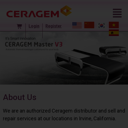
Login
Register
About Us
We are an authorized Ceragem distributor and sell and
repair services at our locations in Irvine, California.