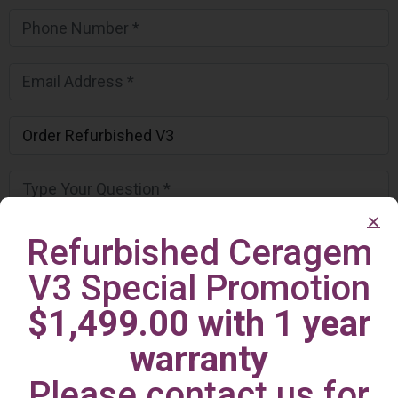
Refurbished Ceragem
V3 Special Promotion
$1,499.00 with 1 year
warranty
Please contact us for