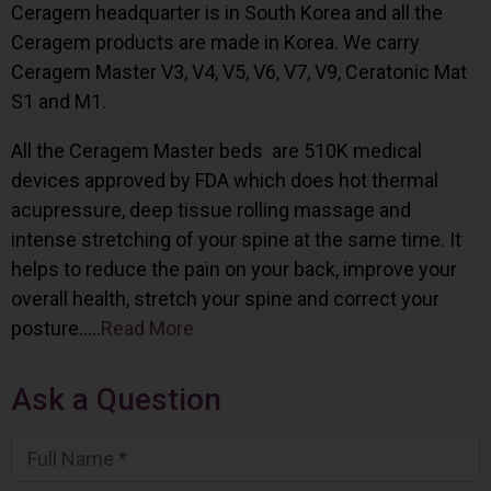
Ceragem headquarter is in South Korea and all the
Ceragem products are made in Korea. We carry
Ceragem Master V3, V4, V5, V6, V7, V9, Ceratonic Mat
S1 and M1.
All the Ceragem Master beds are 510K medical
devices approved by FDA which does hot thermal
acupressure, deep tissue rolling massage and
intense stretching of your spine at the same time. It
helps to reduce the pain on your back, improve your
overall health, stretch your spine and correct your
posture…..
Read More
Ask a Question