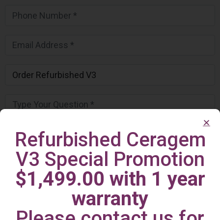
Refurbished Ceragem
V3 Special Promotion
$1,499.00 with 1 year
warranty
Please contact us for