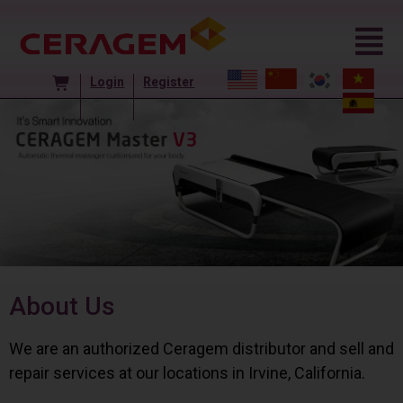
Login
Register
About Us
We are an authorized Ceragem distributor and sell and
repair services at our locations in Irvine, California.