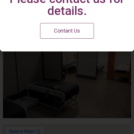
Irvine Center
details.
Contant Us