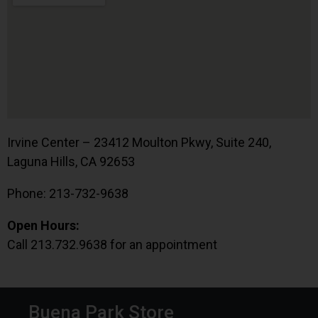
Irvine Center – 23412 Moulton Pkwy, Suite 240,
Laguna Hills, CA 92653
Phone: 213-732-9638
Open Hours:
Call 213.732.9638 for an appointment
Buena Park Store