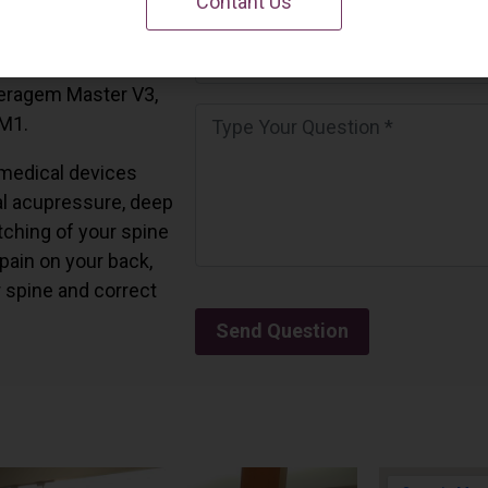
Contant Us
 California.
and all the Ceragem
Ceragem Master V3,
 M1.
medical devices
l acupressure, deep
tching of your spine
 pain on your back,
r spine and correct