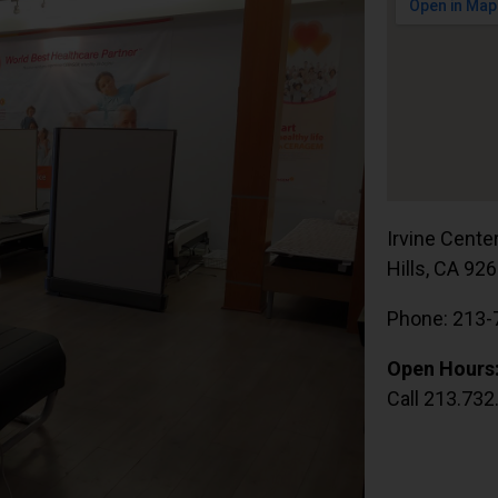
Irvine Cente
Hills, CA 92
Phone: 213-
Open Hours
Call 213.732