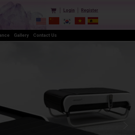
Login
Register
ance
Gallery
Contact Us