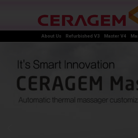
About Us
Refurbished V3
Master V4
Mas