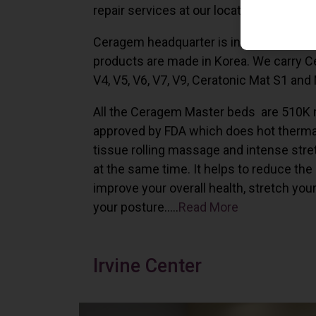
repair services at our locations in Irvine,
Ceragem headquarter is in South Korea 
products are made in Korea. We carry 
V4, V5, V6, V7, V9, Ceratonic Mat S1 and
All the Ceragem Master beds are 510K 
approved by FDA which does hot therma
tissue rolling massage and intense stre
at the same time. It helps to reduce the
improve your overall health, stretch you
your posture…..
Read More
Irvine Center