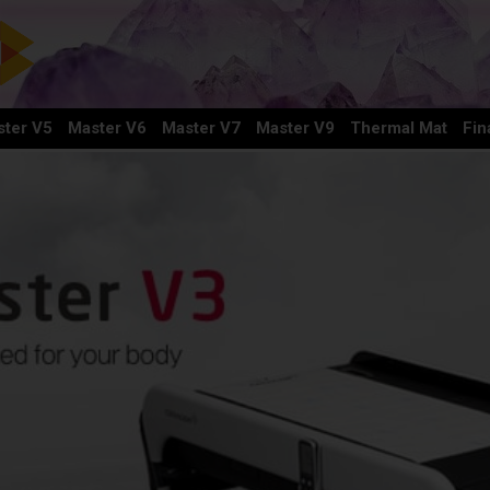
ter V5
Master V6
Master V7
Master V9
Thermal Mat
Fin