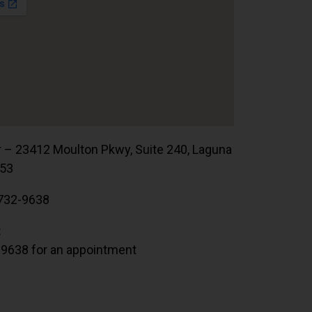
r – 23412 Moulton Pkwy, Suite 240, Laguna
653
732-9638
:
.9638 for an appointment