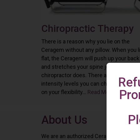
Chiropractic Therapy
There is a reason why you lie on the
Ceragem without any pillow. When you l
flat, the Ceragem will push up your back
and stretches your spine just as a
chiropractor does. There are six differe
Ref
intensity levels you can choose depend
Pro
on your flexibility...
Read More
Pl
About Us
We are an authorized Ceragem distributo