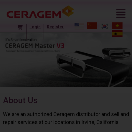
Login
Register
About Us
We are an authorized Ceragem distributor and sell and
repair services at our locations in Irvine, California.