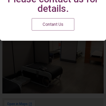
Irvine Center
details.
Contant Us