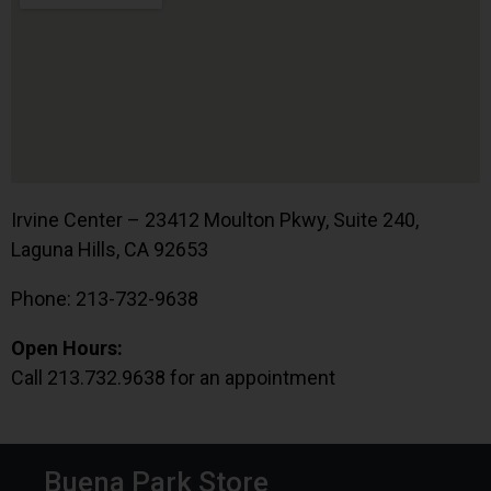
Irvine Center – 23412 Moulton Pkwy, Suite 240,
Laguna Hills, CA 92653
Phone: 213-732-9638
Open Hours:
Call 213.732.9638 for an appointment
Buena Park Store