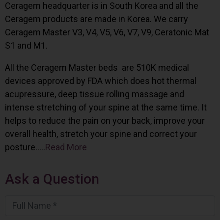
Ceragem headquarter is in South Korea and all the
Ceragem products are made in Korea. We carry
Ceragem Master V3, V4, V5, V6, V7, V9, Ceratonic Mat
S1 and M1.
All the Ceragem Master beds are 510K medical
devices approved by FDA which does hot thermal
acupressure, deep tissue rolling massage and
intense stretching of your spine at the same time. It
helps to reduce the pain on your back, improve your
overall health, stretch your spine and correct your
posture…..
Read More
Ask a Question