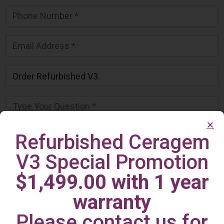
Refurbished Ceragem
V3 Special Promotion
$1,499.00 with 1 year
warranty
Please contact us for