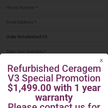
Refurbished Ceragem
V3 Special Promotion
$1,499.00 with 1 year
warranty
Please contact us for