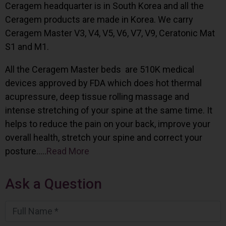
Ceragem headquarter is in South Korea and all the
Ceragem products are made in Korea. We carry
Ceragem Master V3, V4, V5, V6, V7, V9, Ceratonic Mat
S1 and M1.
All the Ceragem Master beds are 510K medical
devices approved by FDA which does hot thermal
acupressure, deep tissue rolling massage and
intense stretching of your spine at the same time. It
helps to reduce the pain on your back, improve your
overall health, stretch your spine and correct your
posture…..
Read More
Ask a Question