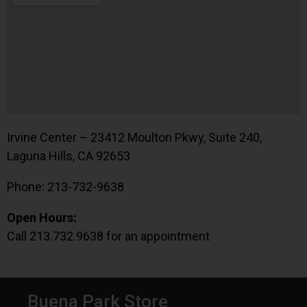
Irvine Center – 23412 Moulton Pkwy, Suite 240,
Laguna Hills, CA 92653
Phone: 213-732-9638
Open Hours:
Call 213.732.9638 for an appointment
Buena Park Store