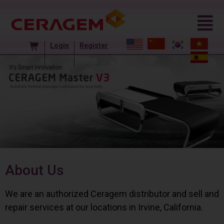
Login
Register
About Us
We are an authorized Ceragem distributor and sell and
repair services at our locations in Irvine, California.