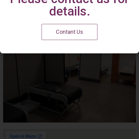
Irvine Center
details.
Contant Us