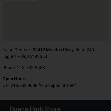
Irvine Center – 23412 Moulton Pkwy, Suite 240,
Laguna Hills, CA 92653
Phone: 213-732-9638
Open Hours:
Call 213.732.9638 for an appointment
Buena Park Store