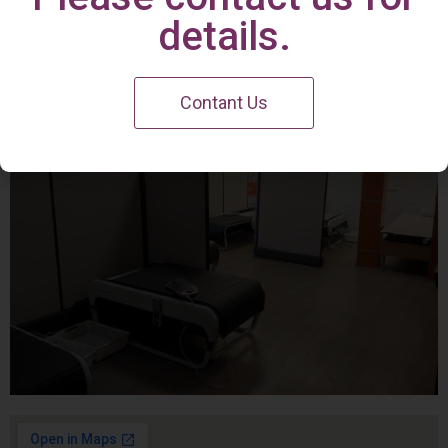
Irvine Center
details.
Contant Us