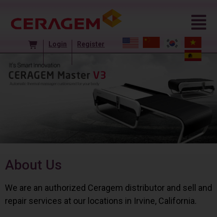
Login
Register
About Us
We are an authorized Ceragem distributor and sell and
repair services at our locations in Irvine, California.