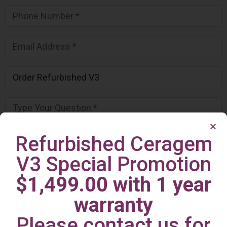
Refurbished Ceragem
V3 Special Promotion
$1,499.00 with 1 year
warranty
Please contact us for