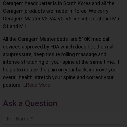
Ceragem headquarter is in South Korea and all the
Ceragem products are made in Korea. We carry
Ceragem Master V3, V4, V5, V6, V7, V9, Ceratonic Mat
S1 and M1.
All the Ceragem Master beds are 510K medical
devices approved by FDA which does hot thermal
acupressure, deep tissue rolling massage and
intense stretching of your spine at the same time. It
helps to reduce the pain on your back, improve your
overall health, stretch your spine and correct your
posture…..
Read More
Ask a Question