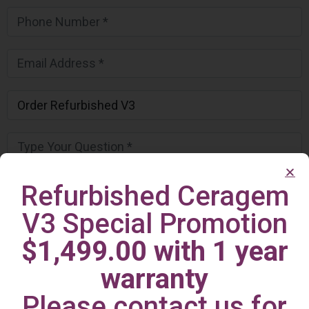
Refurbished Ceragem
V3 Special Promotion
$1,499.00 with 1 year
warranty
Please contact us for