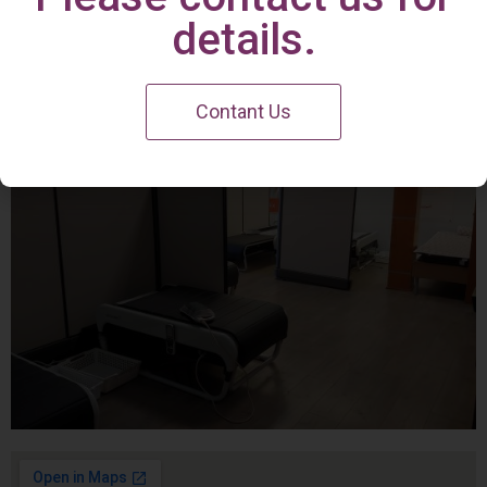
Irvine Center
details.
Contant Us