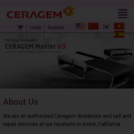
Login
Register
About Us
We are an authorized Ceragem distributor and sell and
repair services at our locations in Irvine, California.