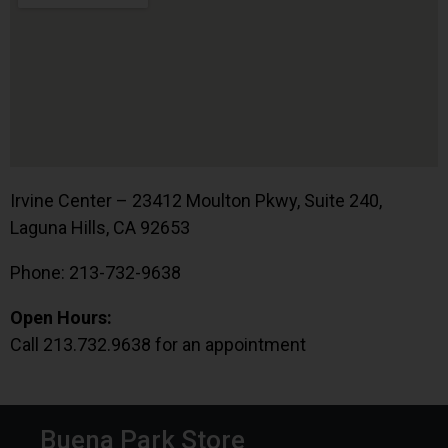
Irvine Center – 23412 Moulton Pkwy, Suite 240,
Laguna Hills, CA 92653
Phone: 213-732-9638
Open Hours:
Call 213.732.9638 for an appointment
Buena Park Store