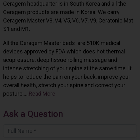
Ceragem headquarter is in South Korea and all the
Ceragem products are made in Korea. We carry
Ceragem Master V3, V4, V5, V6, V7, V9, Ceratonic Mat
S1 and M1.
All the Ceragem Master beds are 510K medical
devices approved by FDA which does hot thermal
acupressure, deep tissue rolling massage and
intense stretching of your spine at the same time. It
helps to reduce the pain on your back, improve your
overall health, stretch your spine and correct your
posture…..
Read More
Ask a Question