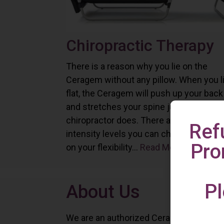
Chiropractic Therapy
There is a reason why you lie on the
Ceragem without any pillow. When you l
flat, the Ceragem will push up your back
and stretches your spine just as a
chiropractor does. There are six differe
Ref
intensity levels you can choose depend
Pro
on your flexibility...
Read More
Pl
About Us
We are an authorized Ceragem distributo