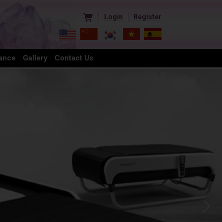
Login
Register
ance
Gallery
Contact Us