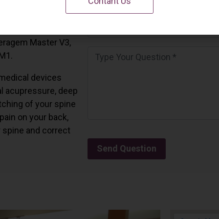
Contant Us
 California.
and all the Ceragem
Ceragem Master V3,
 M1.
medical devices
l acupressure, deep
tching of your spine
 pain on your back,
r spine and correct