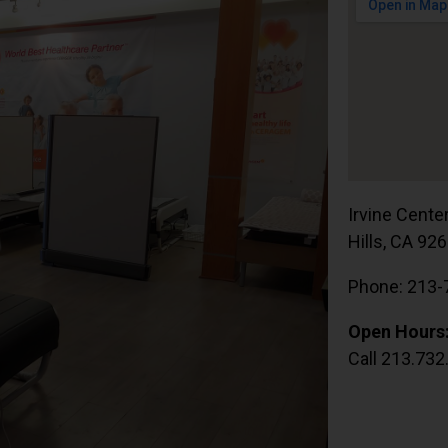
Irvine Cente
Hills, CA 92
Phone: 213-
Open Hours
Call 213.732