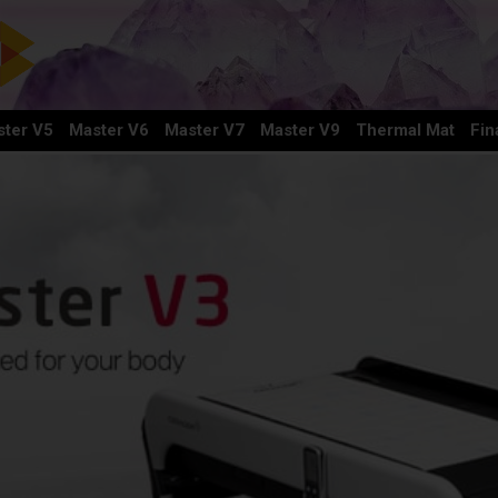
ter V5
Master V6
Master V7
Master V9
Thermal Mat
Fin