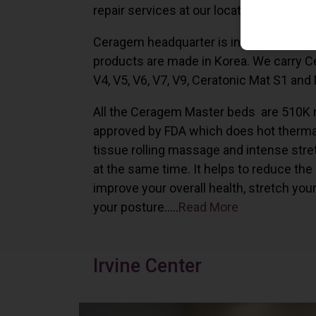
repair services at our locations in Irvine,
Ceragem headquarter is in South Korea 
products are made in Korea. We carry 
V4, V5, V6, V7, V9, Ceratonic Mat S1 and
All the Ceragem Master beds are 510K 
approved by FDA which does hot therma
tissue rolling massage and intense stre
at the same time. It helps to reduce the
improve your overall health, stretch you
your posture…..
Read More
Irvine Center