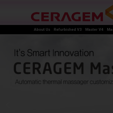
About Us
Refurbished V3
Master V4
Mas