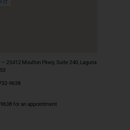
r – 23412 Moulton Pkwy, Suite 240, Laguna
653
732-9638
:
.9638 for an appointment