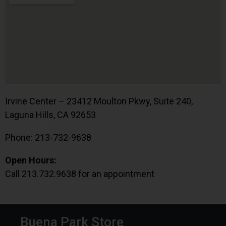
Irvine Center – 23412 Moulton Pkwy, Suite 240,
Laguna Hills, CA 92653
Phone: 213-732-9638
Open Hours:
Call 213.732.9638 for an appointment
Buena Park Store