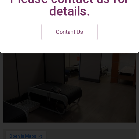
Irvine Center
details.
Contant Us