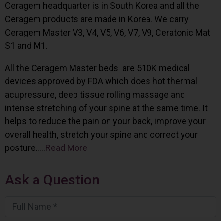
Ceragem headquarter is in South Korea and all the
Ceragem products are made in Korea. We carry
Ceragem Master V3, V4, V5, V6, V7, V9, Ceratonic Mat
S1 and M1.
All the Ceragem Master beds are 510K medical
devices approved by FDA which does hot thermal
acupressure, deep tissue rolling massage and
intense stretching of your spine at the same time. It
helps to reduce the pain on your back, improve your
overall health, stretch your spine and correct your
posture…..
Read More
Ask a Question