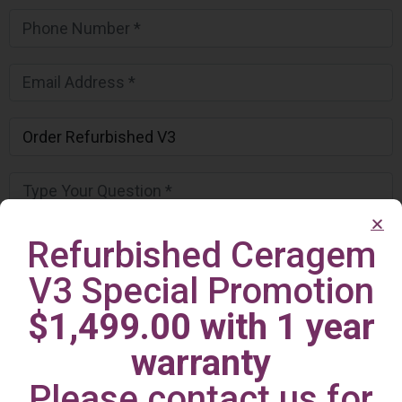
Refurbished Ceragem
V3 Special Promotion
$1,499.00 with 1 year
warranty
Please contact us for