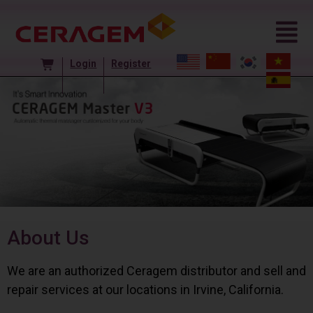
Login
Register
About Us
We are an authorized Ceragem distributor and sell and
repair services at our locations in Irvine, California.