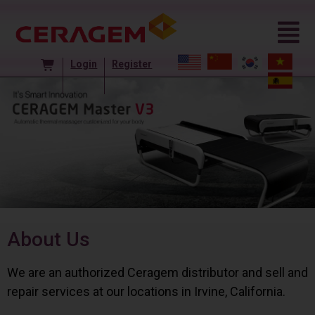
Login
Register
About Us
We are an authorized Ceragem distributor and sell and
repair services at our locations in Irvine, California.