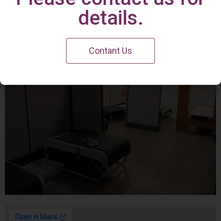
Irvine Center
details.
Contant Us