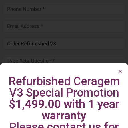
Refurbished Ceragem
V3 Special Promotion
$1,499.00 with 1 year
warranty
Please contact us for