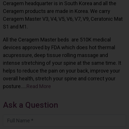
Ceragem headquarter is in South Korea and all the
Ceragem products are made in Korea. We carry
Ceragem Master V3, V4, V5, V6, V7, V9, Ceratonic Mat
S1 and M1.
All the Ceragem Master beds are 510K medical
devices approved by FDA which does hot thermal
acupressure, deep tissue rolling massage and
intense stretching of your spine at the same time. It
helps to reduce the pain on your back, improve your
overall health, stretch your spine and correct your
posture…..
Read More
Ask a Question