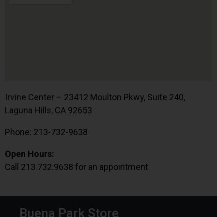
Irvine Center – 23412 Moulton Pkwy, Suite 240,
Laguna Hills, CA 92653
Phone: 213-732-9638
Open Hours:
Call 213.732.9638 for an appointment
Buena Park Store