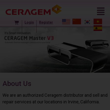
Login
Register
About Us
We are an authorized Ceragem distributor and sell and
repair services at our locations in Irvine, California.