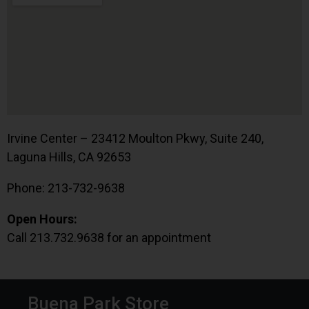
Irvine Center – 23412 Moulton Pkwy, Suite 240,
Laguna Hills, CA 92653
Phone: 213-732-9638
Open Hours:
Call 213.732.9638 for an appointment
Buena Park Store