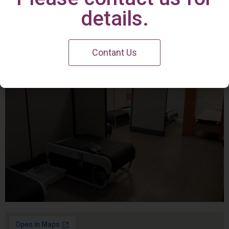
Irvine Center
details.
Contant Us