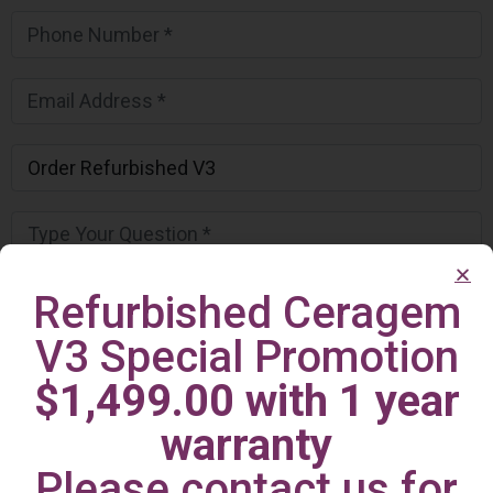
Refurbished Ceragem
V3 Special Promotion
$1,499.00 with 1 year
warranty
Please contact us for