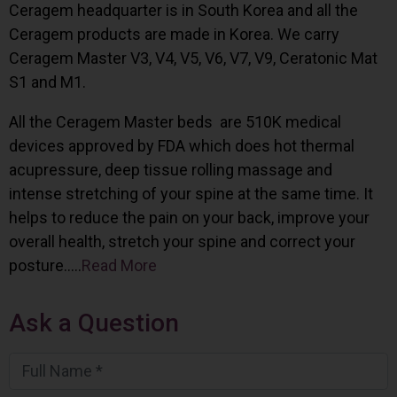
Ceragem headquarter is in South Korea and all the
Ceragem products are made in Korea. We carry
Ceragem Master V3, V4, V5, V6, V7, V9, Ceratonic Mat
S1 and M1.
All the Ceragem Master beds are 510K medical
devices approved by FDA which does hot thermal
acupressure, deep tissue rolling massage and
intense stretching of your spine at the same time. It
helps to reduce the pain on your back, improve your
overall health, stretch your spine and correct your
posture…..
Read More
Ask a Question