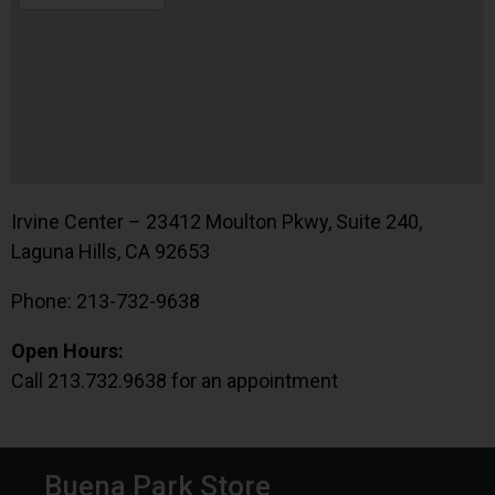
Irvine Center – 23412 Moulton Pkwy, Suite 240,
Laguna Hills, CA 92653
Phone: 213-732-9638
Open Hours:
Call 213.732.9638 for an appointment
Buena Park Store