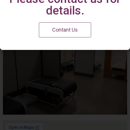
Irvine Center
details.
Contant Us