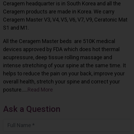
Ceragem headquarter is in South Korea and all the
Ceragem products are made in Korea. We carry
Ceragem Master V3, V4, V5, V6, V7, V9, Ceratonic Mat
S1 and M1.
All the Ceragem Master beds are 510K medical
devices approved by FDA which does hot thermal
acupressure, deep tissue rolling massage and
intense stretching of your spine at the same time. It
helps to reduce the pain on your back, improve your
overall health, stretch your spine and correct your
posture…..
Read More
Ask a Question