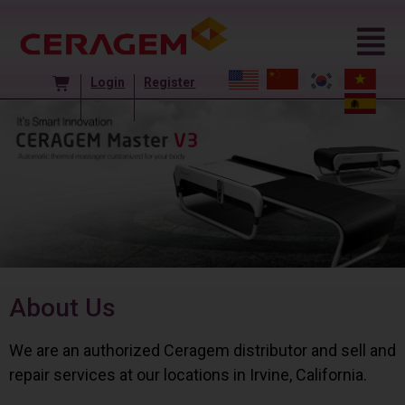
Login
Register
About Us
We are an authorized Ceragem distributor and sell and
repair services at our locations in Irvine, California.