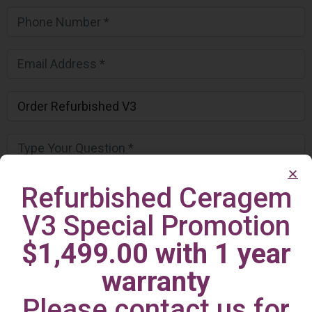
Refurbished Ceragem
V3 Special Promotion
$1,499.00 with 1 year
warranty
Please contact us for