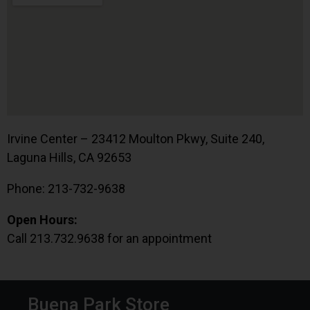
Irvine Center – 23412 Moulton Pkwy, Suite 240,
Laguna Hills, CA 92653
Phone: 213-732-9638
Open Hours:
Call 213.732.9638 for an appointment
Buena Park Store