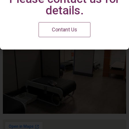
Irvine Center
details.
Contant Us