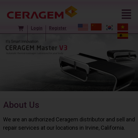
Login
Register
About Us
We are an authorized Ceragem distributor and sell and
repair services at our locations in Irvine, California.