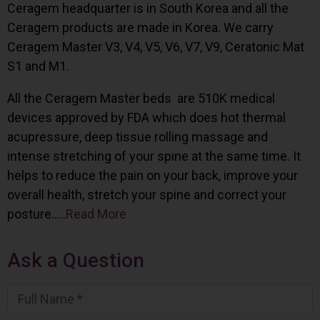
Ceragem headquarter is in South Korea and all the
Ceragem products are made in Korea. We carry
Ceragem Master V3, V4, V5, V6, V7, V9, Ceratonic Mat
S1 and M1.
All the Ceragem Master beds are 510K medical
devices approved by FDA which does hot thermal
acupressure, deep tissue rolling massage and
intense stretching of your spine at the same time. It
helps to reduce the pain on your back, improve your
overall health, stretch your spine and correct your
posture…..
Read More
Ask a Question