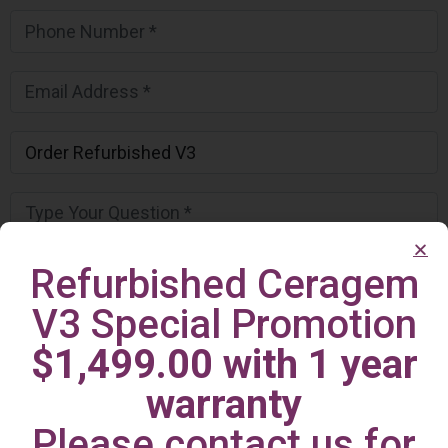
Refurbished Ceragem
V3 Special Promotion
$1,499.00 with 1 year
warranty
Please contact us for