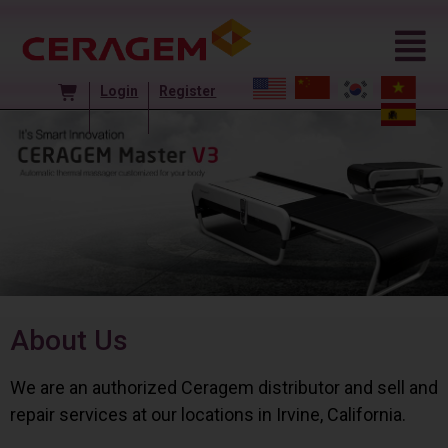
Login
Register
About Us
We are an authorized Ceragem distributor and sell and
repair services at our locations in Irvine, California.