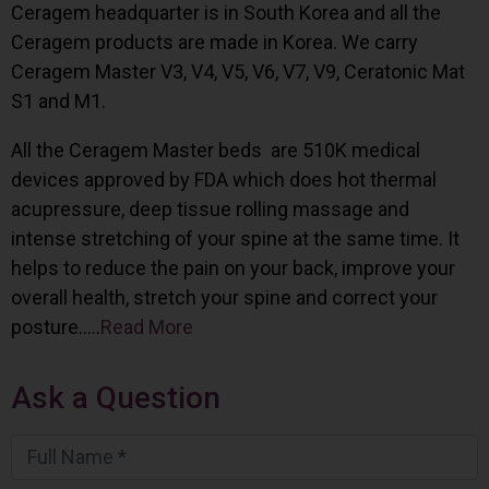
Ceragem headquarter is in South Korea and all the
Ceragem products are made in Korea. We carry
Ceragem Master V3, V4, V5, V6, V7, V9, Ceratonic Mat
S1 and M1.
All the Ceragem Master beds are 510K medical
devices approved by FDA which does hot thermal
acupressure, deep tissue rolling massage and
intense stretching of your spine at the same time. It
helps to reduce the pain on your back, improve your
overall health, stretch your spine and correct your
posture…..
Read More
Ask a Question