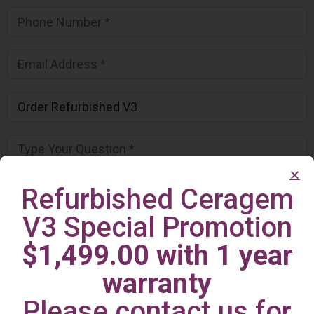
Refurbished Ceragem
V3 Special Promotion
$1,499.00 with 1 year
warranty
Please contact us for