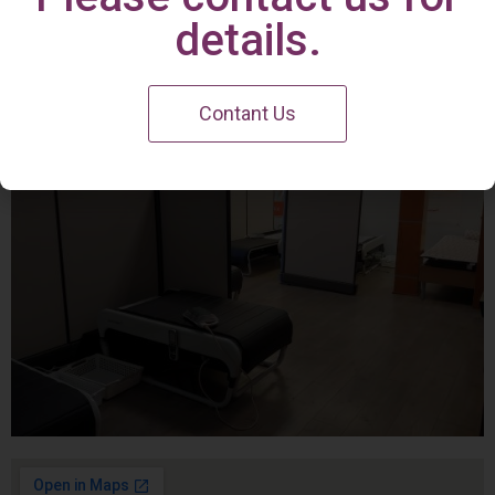
Irvine Center
details.
Contant Us