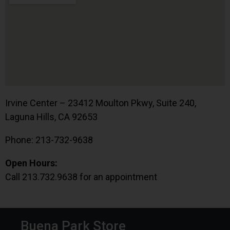
Irvine Center – 23412 Moulton Pkwy, Suite 240,
Laguna Hills, CA 92653
Phone: 213-732-9638
Open Hours:
Call 213.732.9638 for an appointment
Buena Park Store