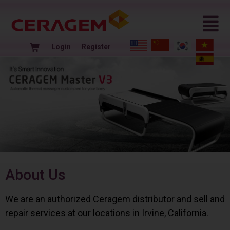
Login
Register
About Us
We are an authorized Ceragem distributor and sell and
repair services at our locations in Irvine, California.