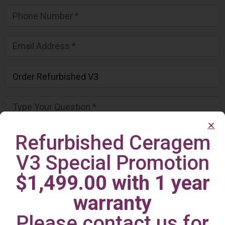
Refurbished Ceragem
V3 Special Promotion
$1,499.00 with 1 year
warranty
Please contact us for