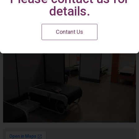
Irvine Center
details.
Contant Us