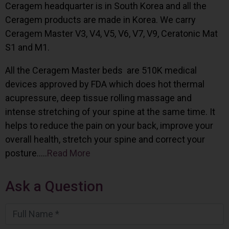
Ceragem headquarter is in South Korea and all the
Ceragem products are made in Korea. We carry
Ceragem Master V3, V4, V5, V6, V7, V9, Ceratonic Mat
S1 and M1.
All the Ceragem Master beds are 510K medical
devices approved by FDA which does hot thermal
acupressure, deep tissue rolling massage and
intense stretching of your spine at the same time. It
helps to reduce the pain on your back, improve your
overall health, stretch your spine and correct your
posture…..
Read More
Ask a Question