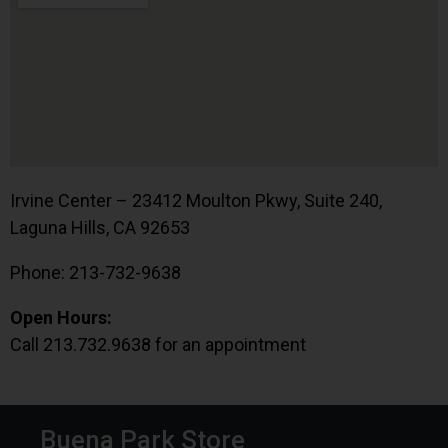
Irvine Center – 23412 Moulton Pkwy, Suite 240,
Laguna Hills, CA 92653
Phone: 213-732-9638
Open Hours:
Call 213.732.9638 for an appointment
Buena Park Store