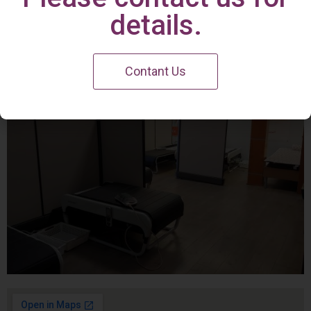
Irvine Center
details.
Contant Us