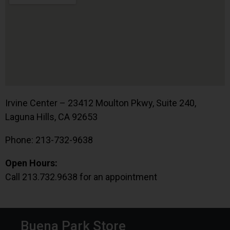
Irvine Center – 23412 Moulton Pkwy, Suite 240,
Laguna Hills, CA 92653
Phone: 213-732-9638
Open Hours:
Call 213.732.9638 for an appointment
Buena Park Store