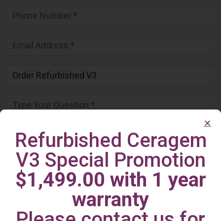
Refurbished Ceragem
V3 Special Promotion
$1,499.00 with 1 year
warranty
Please contact us for