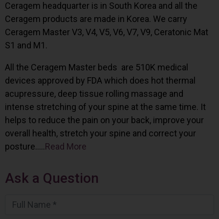
Ceragem headquarter is in South Korea and all the
Ceragem products are made in Korea. We carry
Ceragem Master V3, V4, V5, V6, V7, V9, Ceratonic Mat
S1 and M1.
All the Ceragem Master beds are 510K medical
devices approved by FDA which does hot thermal
acupressure, deep tissue rolling massage and
intense stretching of your spine at the same time. It
helps to reduce the pain on your back, improve your
overall health, stretch your spine and correct your
posture…..
Read More
Ask a Question