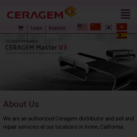
Login
Register
About Us
We are an authorized Ceragem distributor and sell and
repair services at our locations in Irvine, California.