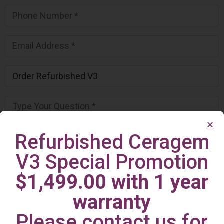
Refurbished Ceragem
V3 Special Promotion
$1,499.00 with 1 year
warranty
Please contact us for