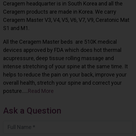
Ceragem headquarter is in South Korea and all the
Ceragem products are made in Korea. We carry
Ceragem Master V3, V4, V5, V6, V7, V9, Ceratonic Mat
S1 and M1.
All the Ceragem Master beds are 510K medical
devices approved by FDA which does hot thermal
acupressure, deep tissue rolling massage and
intense stretching of your spine at the same time. It
helps to reduce the pain on your back, improve your
overall health, stretch your spine and correct your
posture…..
Read More
Ask a Question