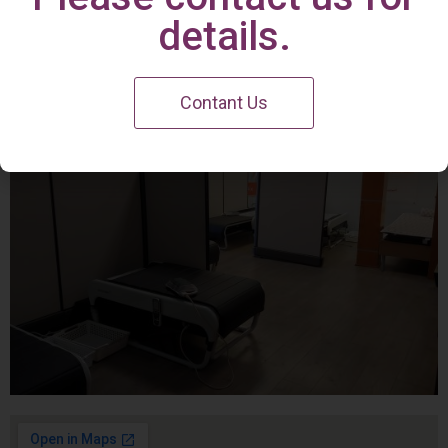
Irvine Center
details.
Contant Us