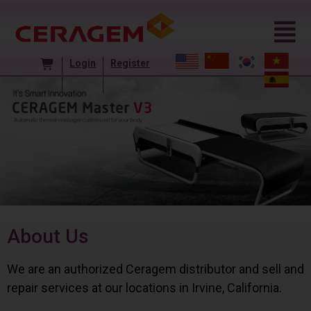
Login
Register
About Us
We are an authorized Ceragem distributor and sell and
repair services at our locations in Irvine, California.