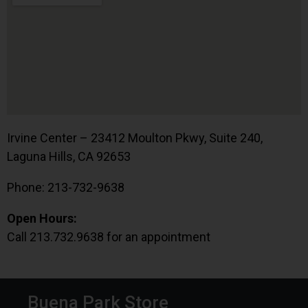
Irvine Center – 23412 Moulton Pkwy, Suite 240,
Laguna Hills, CA 92653
Phone: 213-732-9638
Open Hours:
Call 213.732.9638 for an appointment
Buena Park Store