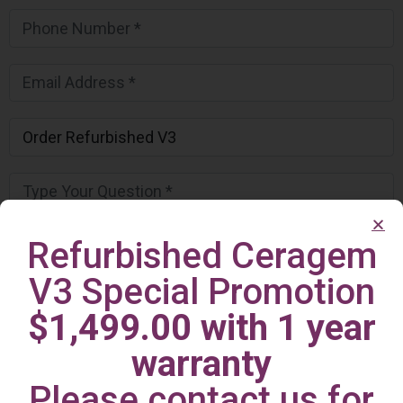
Refurbished Ceragem
V3 Special Promotion
$1,499.00 with 1 year
warranty
Please contact us for