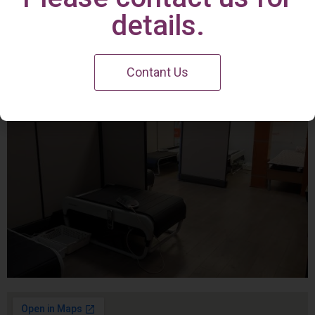
Irvine Center
details.
Contant Us