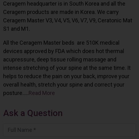
Ceragem headquarter is in South Korea and all the
Ceragem products are made in Korea. We carry
Ceragem Master V3, V4, V5, V6, V7, V9, Ceratonic Mat
S1 and M1.
All the Ceragem Master beds are 510K medical
devices approved by FDA which does hot thermal
acupressure, deep tissue rolling massage and
intense stretching of your spine at the same time. It
helps to reduce the pain on your back, improve your
overall health, stretch your spine and correct your
posture…..
Read More
Ask a Question