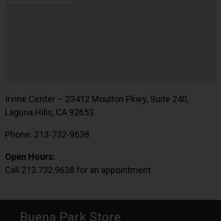
Irvine Center – 23412 Moulton Pkwy, Suite 240,
Laguna Hills, CA 92653
Phone: 213-732-9638
Open Hours:
Call 213.732.9638 for an appointment
Buena Park Store