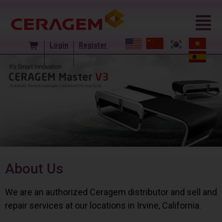
Login
Register
About Us
We are an authorized Ceragem distributor and sell and
repair services at our locations in Irvine, California.