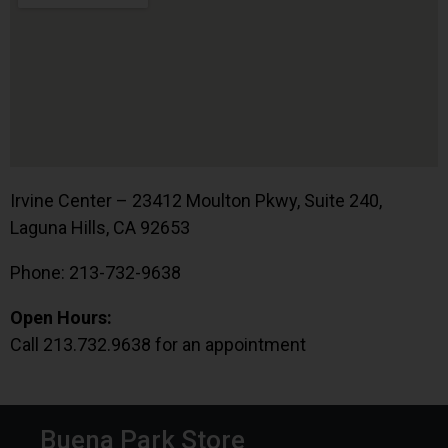
Irvine Center – 23412 Moulton Pkwy, Suite 240,
Laguna Hills, CA 92653
Phone: 213-732-9638
Open Hours:
Call 213.732.9638 for an appointment
Buena Park Store