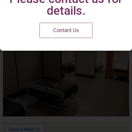
Irvine Center
details.
Contant Us