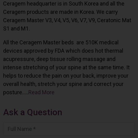
Ceragem headquarter is in South Korea and all the
Ceragem products are made in Korea. We carry
Ceragem Master V3, V4, V5, V6, V7, V9, Ceratonic Mat
S1 and M1.
All the Ceragem Master beds are 510K medical
devices approved by FDA which does hot thermal
acupressure, deep tissue rolling massage and
intense stretching of your spine at the same time. It
helps to reduce the pain on your back, improve your
overall health, stretch your spine and correct your
posture…..
Read More
Ask a Question