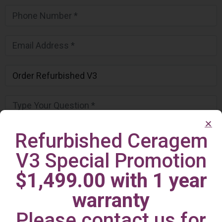
Refurbished Ceragem
V3 Special Promotion
$1,499.00 with 1 year
warranty
Please contact us for