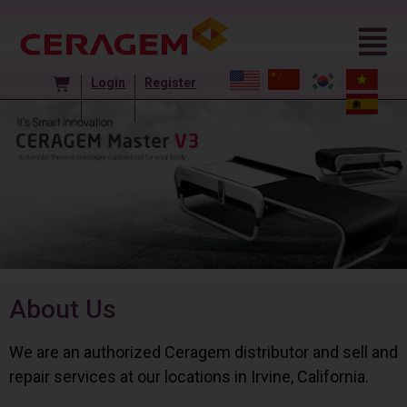
Login
Register
About Us
We are an authorized Ceragem distributor and sell and
repair services at our locations in Irvine, California.