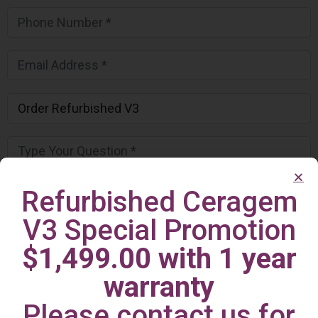
Refurbished Ceragem
V3 Special Promotion
$1,499.00 with 1 year
warranty
Please contact us for