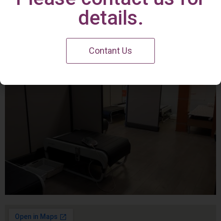
Irvine Center
details.
Contant Us