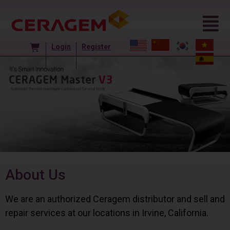
Login
Register
About Us
We are an authorized Ceragem distributor and sell and
repair services at our locations in Irvine, California.