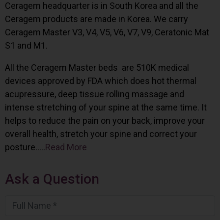
Ceragem headquarter is in South Korea and all the
Ceragem products are made in Korea. We carry
Ceragem Master V3, V4, V5, V6, V7, V9, Ceratonic Mat
S1 and M1.
All the Ceragem Master beds are 510K medical
devices approved by FDA which does hot thermal
acupressure, deep tissue rolling massage and
intense stretching of your spine at the same time. It
helps to reduce the pain on your back, improve your
overall health, stretch your spine and correct your
posture…..
Read More
Ask a Question