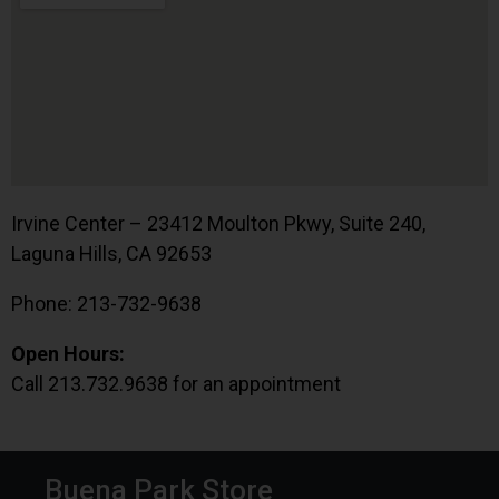
Irvine Center – 23412 Moulton Pkwy, Suite 240,
Laguna Hills, CA 92653
Phone: 213-732-9638
Open Hours:
Call 213.732.9638 for an appointment
Buena Park Store