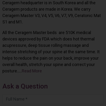
Ceragem headquarter is in South Korea and all the
Ceragem products are made in Korea. We carry
Ceragem Master V3, V4, V5, V6, V7, V9, Ceratonic Mat
S1 and M1.
All the Ceragem Master beds are 510K medical
devices approved by FDA which does hot thermal
acupressure, deep tissue rolling massage and
intense stretching of your spine at the same time. It
helps to reduce the pain on your back, improve your
overall health, stretch your spine and correct your
posture…..
Read More
Ask a Question