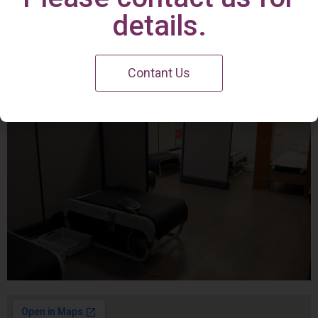
Irvine Center
details.
Contant Us