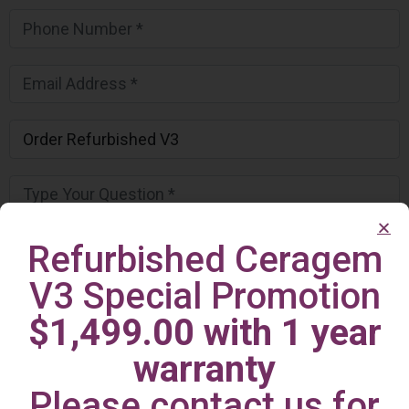
Refurbished Ceragem
V3 Special Promotion
$1,499.00 with 1 year
warranty
Please contact us for