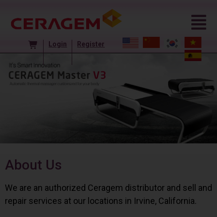
Login
Register
About Us
We are an authorized Ceragem distributor and sell and
repair services at our locations in Irvine, California.