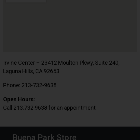
Irvine Center – 23412 Moulton Pkwy, Suite 240,
Laguna Hills, CA 92653
Phone: 213-732-9638
Open Hours:
Call 213.732.9638 for an appointment
Buena Park Store