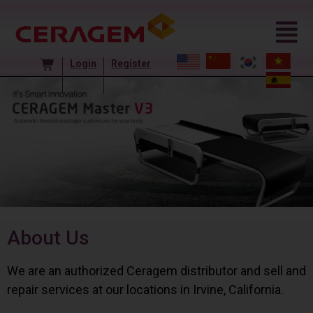
Login
Register
About Us
We are an authorized Ceragem distributor and sell and
repair services at our locations in Irvine, California.