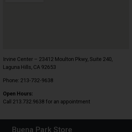
Irvine Center – 23412 Moulton Pkwy, Suite 240,
Laguna Hills, CA 92653
Phone: 213-732-9638
Open Hours:
Call 213.732.9638 for an appointment
Buena Park Store