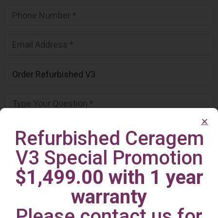
Refurbished Ceragem
V3 Special Promotion
$1,499.00 with 1 year
warranty
Please contact us for