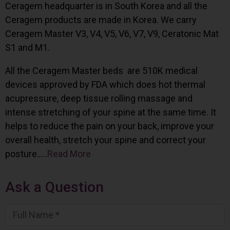
Ceragem headquarter is in South Korea and all the
Ceragem products are made in Korea. We carry
Ceragem Master V3, V4, V5, V6, V7, V9, Ceratonic Mat
S1 and M1.
All the Ceragem Master beds are 510K medical
devices approved by FDA which does hot thermal
acupressure, deep tissue rolling massage and
intense stretching of your spine at the same time. It
helps to reduce the pain on your back, improve your
overall health, stretch your spine and correct your
posture…..
Read More
Ask a Question