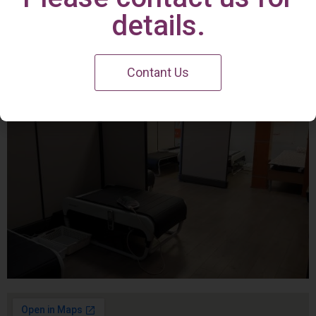
Irvine Center
details.
Contant Us