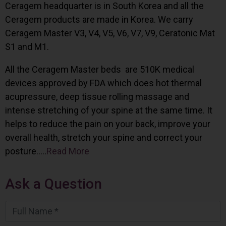
Ceragem headquarter is in South Korea and all the
Ceragem products are made in Korea. We carry
Ceragem Master V3, V4, V5, V6, V7, V9, Ceratonic Mat
S1 and M1.
All the Ceragem Master beds are 510K medical
devices approved by FDA which does hot thermal
acupressure, deep tissue rolling massage and
intense stretching of your spine at the same time. It
helps to reduce the pain on your back, improve your
overall health, stretch your spine and correct your
posture…..
Read More
Ask a Question