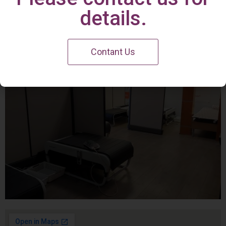
Irvine Center
details.
Contant Us