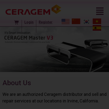
Login
Register
About Us
We are an authorized Ceragem distributor and sell and
repair services at our locations in Irvine, California.