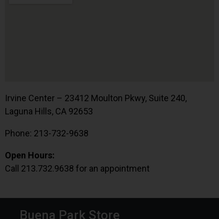
Irvine Center – 23412 Moulton Pkwy, Suite 240,
Laguna Hills, CA 92653
Phone: 213-732-9638
Open Hours:
Call 213.732.9638 for an appointment
Buena Park Store