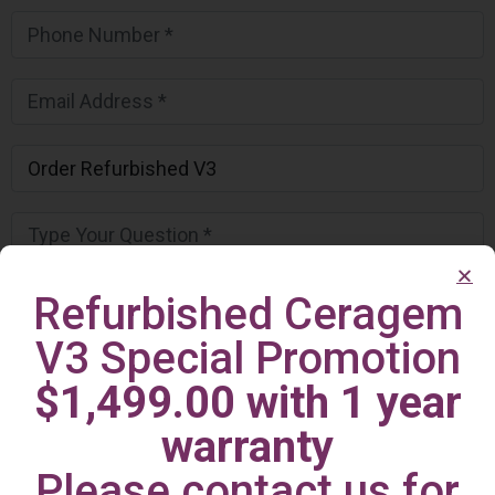
Refurbished Ceragem
V3 Special Promotion
$1,499.00 with 1 year
warranty
Please contact us for