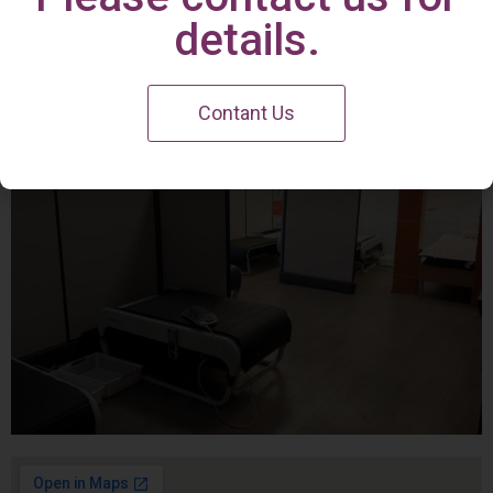
Irvine Center
details.
Contant Us