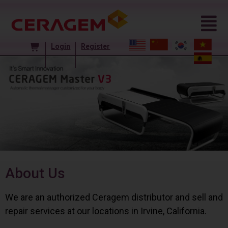
Login
Register
About Us
We are an authorized Ceragem distributor and sell and
repair services at our locations in Irvine, California.