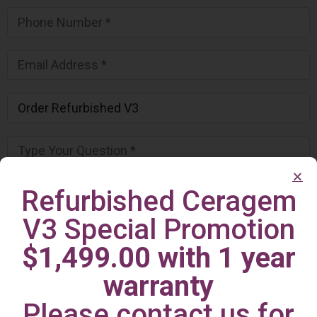
Refurbished Ceragem
V3 Special Promotion
$1,499.00 with 1 year
warranty
Please contact us for