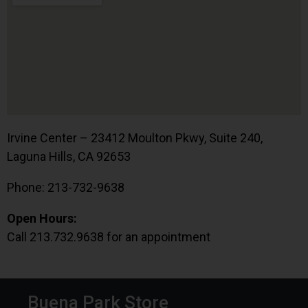
Irvine Center – 23412 Moulton Pkwy, Suite 240,
Laguna Hills, CA 92653
Phone: 213-732-9638
Open Hours:
Call 213.732.9638 for an appointment
Buena Park Store