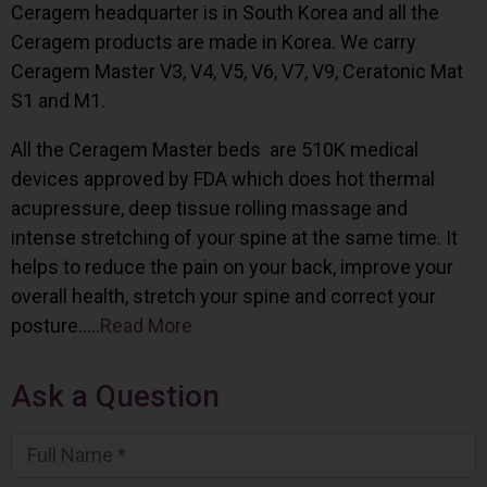
Ceragem headquarter is in South Korea and all the
Ceragem products are made in Korea. We carry
Ceragem Master V3, V4, V5, V6, V7, V9, Ceratonic Mat
S1 and M1.
All the Ceragem Master beds are 510K medical
devices approved by FDA which does hot thermal
acupressure, deep tissue rolling massage and
intense stretching of your spine at the same time. It
helps to reduce the pain on your back, improve your
overall health, stretch your spine and correct your
posture…..
Read More
Ask a Question