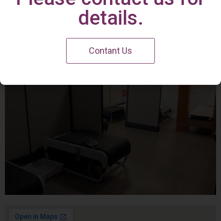
Irvine Center
details.
Contant Us