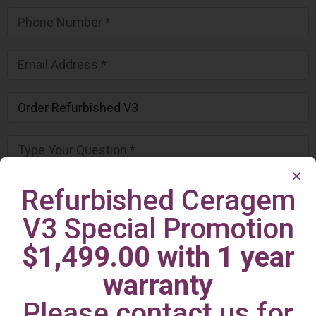
Refurbished Ceragem
V3 Special Promotion
$1,499.00 with 1 year
warranty
Please contact us for