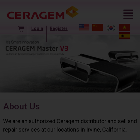
Login
Register
About Us
We are an authorized Ceragem distributor and sell and
repair services at our locations in Irvine, California.