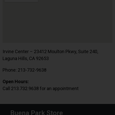
Irvine Center – 23412 Moulton Pkwy, Suite 240,
Laguna Hills, CA 92653
Phone: 213-732-9638
Open Hours:
Call 213.732.9638 for an appointment
Buena Park Store