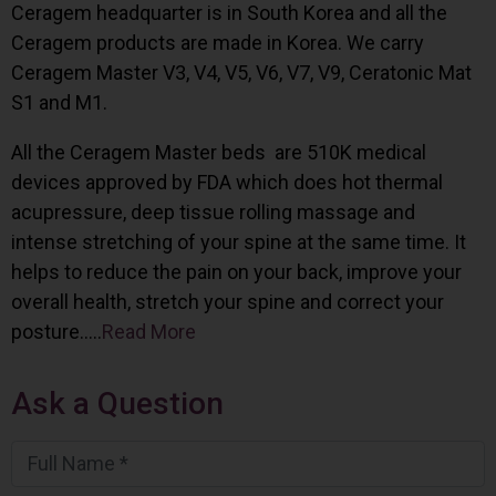
Ceragem headquarter is in South Korea and all the
Ceragem products are made in Korea. We carry
Ceragem Master V3, V4, V5, V6, V7, V9, Ceratonic Mat
S1 and M1.
All the Ceragem Master beds are 510K medical
devices approved by FDA which does hot thermal
acupressure, deep tissue rolling massage and
intense stretching of your spine at the same time. It
helps to reduce the pain on your back, improve your
overall health, stretch your spine and correct your
posture…..
Read More
Ask a Question