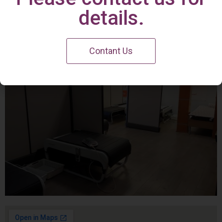
Irvine Center
details.
Contant Us