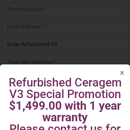
Refurbished Ceragem
V3 Special Promotion
$1,499.00 with 1 year
warranty
Please contact us for