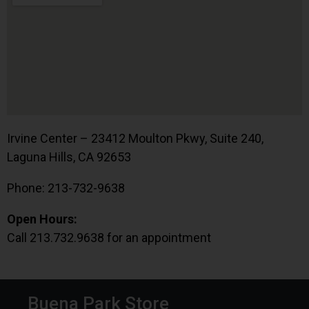
Irvine Center – 23412 Moulton Pkwy, Suite 240,
Laguna Hills, CA 92653
Phone: 213-732-9638
Open Hours:
Call 213.732.9638 for an appointment
Buena Park Store