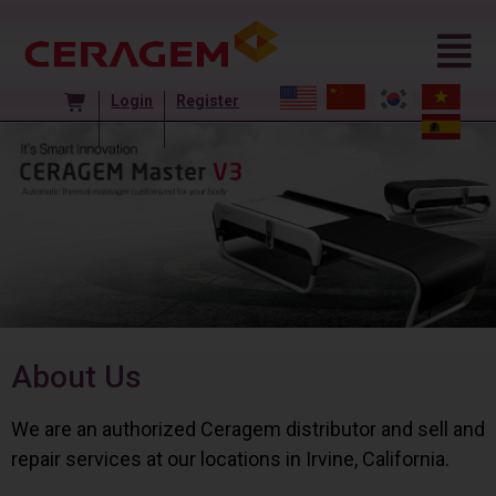
Login
Register
About Us
We are an authorized Ceragem distributor and sell and
repair services at our locations in Irvine, California.