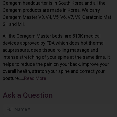
Ceragem headquarter is in South Korea and all the
Ceragem products are made in Korea. We carry
Ceragem Master V3, V4, V5, V6, V7, V9, Ceratonic Mat
S1 and M1.
All the Ceragem Master beds are 510K medical
devices approved by FDA which does hot thermal
acupressure, deep tissue rolling massage and
intense stretching of your spine at the same time. It
helps to reduce the pain on your back, improve your
overall health, stretch your spine and correct your
posture…..
Read More
Ask a Question