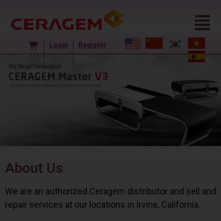
Login
Register
About Us
We are an authorized Ceragem distributor and sell and
repair services at our locations in Irvine, California.