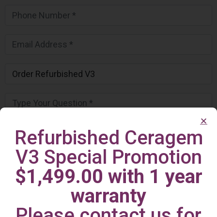
Refurbished Ceragem
V3 Special Promotion
$1,499.00 with 1 year
warranty
Please contact us for