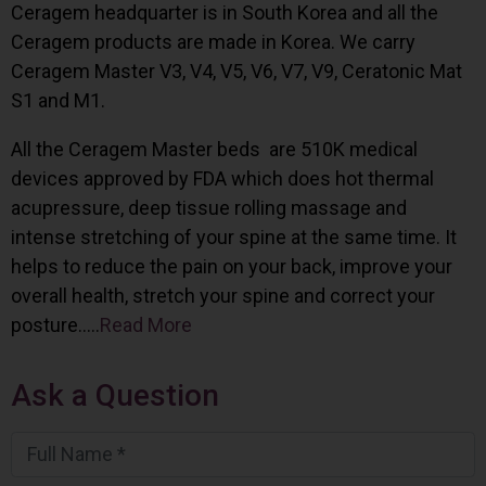
Ceragem headquarter is in South Korea and all the
Ceragem products are made in Korea. We carry
Ceragem Master V3, V4, V5, V6, V7, V9, Ceratonic Mat
S1 and M1.
All the Ceragem Master beds are 510K medical
devices approved by FDA which does hot thermal
acupressure, deep tissue rolling massage and
intense stretching of your spine at the same time. It
helps to reduce the pain on your back, improve your
overall health, stretch your spine and correct your
posture…..
Read More
Ask a Question