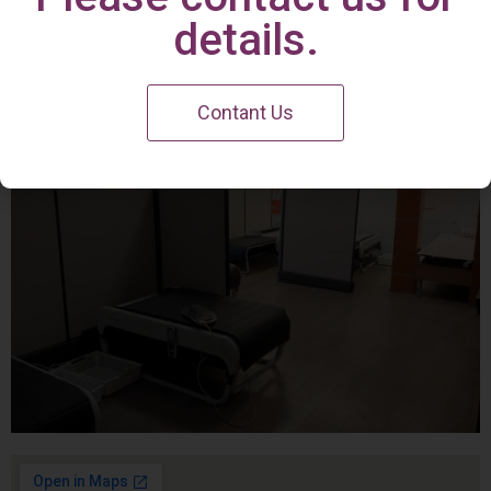
Irvine Center
details.
Contant Us