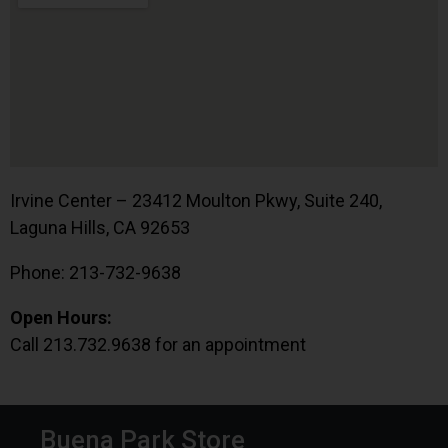
Irvine Center – 23412 Moulton Pkwy, Suite 240,
Laguna Hills, CA 92653
Phone: 213-732-9638
Open Hours:
Call 213.732.9638 for an appointment
Buena Park Store