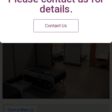
Irvine Center
details.
Contant Us