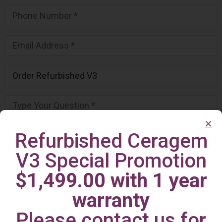
Refurbished Ceragem
V3 Special Promotion
$1,499.00 with 1 year
warranty
Please contact us for