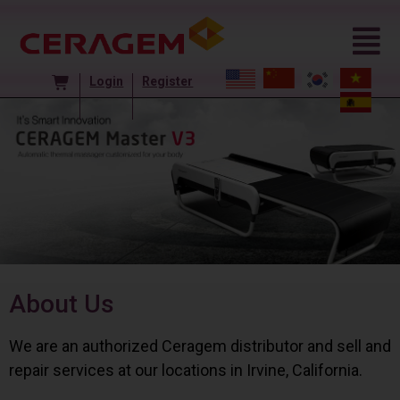
Login
Register
About Us
We are an authorized Ceragem distributor and sell and
repair services at our locations in Irvine, California.