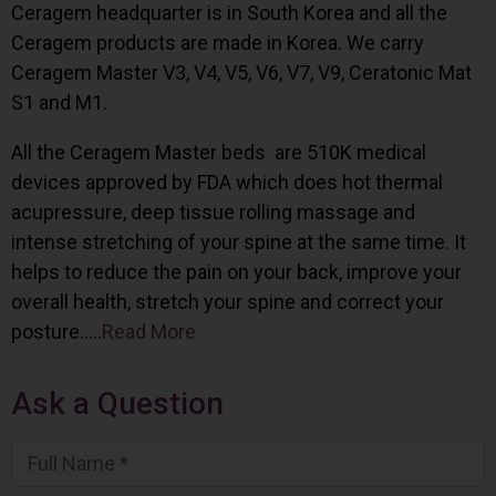
Ceragem headquarter is in South Korea and all the
Ceragem products are made in Korea. We carry
Ceragem Master V3, V4, V5, V6, V7, V9, Ceratonic Mat
S1 and M1.
All the Ceragem Master beds are 510K medical
devices approved by FDA which does hot thermal
acupressure, deep tissue rolling massage and
intense stretching of your spine at the same time. It
helps to reduce the pain on your back, improve your
overall health, stretch your spine and correct your
posture…..
Read More
Ask a Question