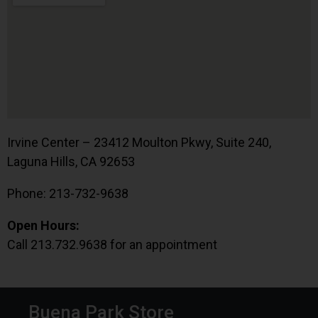
Irvine Center – 23412 Moulton Pkwy, Suite 240,
Laguna Hills, CA 92653
Phone: 213-732-9638
Open Hours:
Call 213.732.9638 for an appointment
Buena Park Store